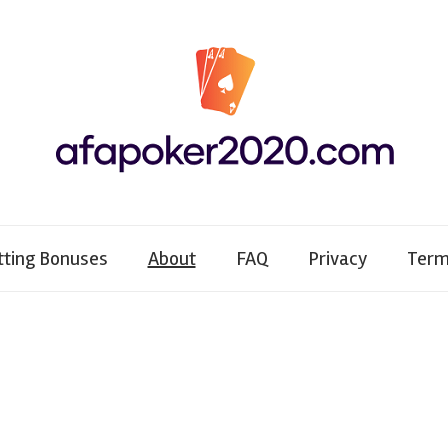
tting Bonuses
About
FAQ
Privacy
Ter