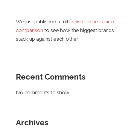
We just published a full
finnish online casino
comparison
to see how the biggest brands
stack up against each other.
Recent Comments
No comments to show.
Archives