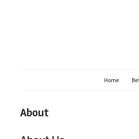
Skip
to
content
A
Home
Be
F
A
About
P