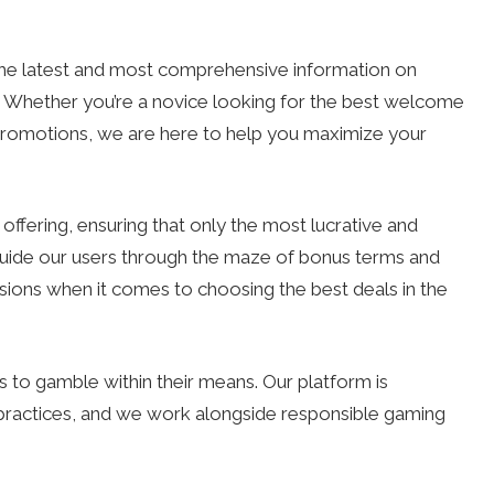
the latest and most comprehensive information on
. Whether you’re a novice looking for the best welcome
promotions, we are here to help you maximize your
ffering, ensuring that only the most lucrative and
uide our users through the maze of bonus terms and
ions when it comes to choosing the best deals in the
s to gamble within their means. Our platform is
practices, and we work alongside responsible gaming