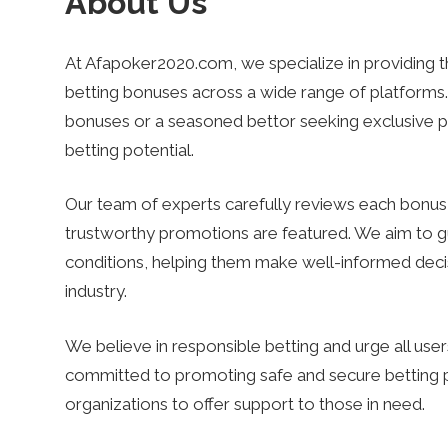
About Us
o
At Afapoker2020.com, we specialize in providing 
k
betting bonuses across a wide range of platforms
bonuses or a seasoned bettor seeking exclusive 
betting potential.
e
Our team of experts carefully reviews each bonus o
r
trustworthy promotions are featured. We aim to g
conditions, helping them make well-informed decis
industry.
2
We believe in responsible betting and urge all user
0
committed to promoting safe and secure betting 
organizations to offer support to those in need.
2