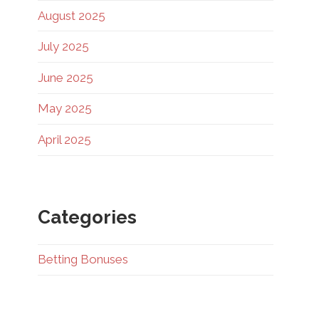
August 2025
July 2025
June 2025
May 2025
April 2025
Categories
Betting Bonuses