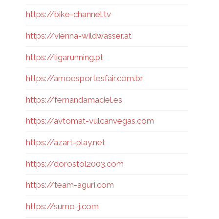
https://bike-channel.tv
https://vienna-wildwasser.at
https://ligarunning.pt
https://amoesportesfair.com.br
https://fernandamaciel.es
https://avtomat-vulcanvegas.com
https://azart-play.net
https://dorostol2003.com
https://team-aguri.com
https://sumo-j.com