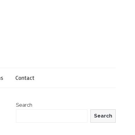
ms
Contact
Search
Search