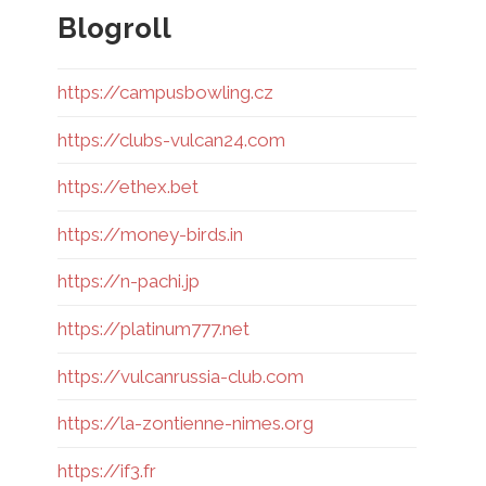
Blogroll
https://campusbowling.cz
https://clubs-vulcan24.com
https://ethex.bet
https://money-birds.in
https://n-pachi.jp
https://platinum777.net
https://vulcanrussia-club.com
https://la-zontienne-nimes.org
https://if3.fr