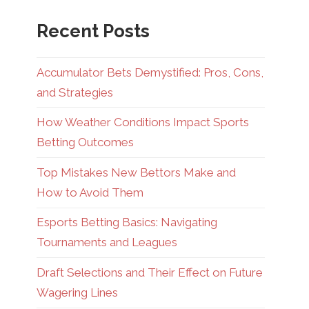
Recent Posts
Accumulator Bets Demystified: Pros, Cons,
and Strategies
How Weather Conditions Impact Sports
Betting Outcomes
Top Mistakes New Bettors Make and
How to Avoid Them
Esports Betting Basics: Navigating
Tournaments and Leagues
Draft Selections and Their Effect on Future
Wagering Lines