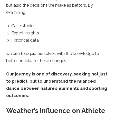
but also the decisions we make as bettors. By
B
examining:
o
Case studies
Expert insights
n
Historical data
u
we aim to equip ourselves with the knowledge to
s
better anticipate these changes.
e
Our journey is one of discovery, seeking not just
to predict, but to understand the nuanced
s
dance between nature’s elements and sporting
outcomes.
Weather’s Influence on Athlete