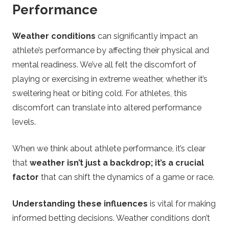
Performance
Weather conditions
can significantly impact an
athlete’s performance by affecting their physical and
mental readiness. We’ve all felt the discomfort of
playing or exercising in extreme weather, whether it’s
sweltering heat or biting cold. For athletes, this
discomfort can translate into altered performance
levels.
When we think about athlete performance, it’s clear
that
weather isn’t just a backdrop; it’s a crucial
factor
that can shift the dynamics of a game or race.
Understanding these influences
is vital for making
informed betting decisions. Weather conditions don’t