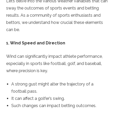
Let’s delve into the various weather variables that can
sway the outcomes of sports events and betting
results. As a community of sports enthusiasts and
bettors, we understand how crucial these elements
can be.
1. Wind Speed and Direction
Wind can significantly impact athlete performance,
especially in sports like football, golf, and baseball,
where precision is key.
A strong gust might alter the trajectory of a
football pass.
It can affect a golfer’s swing.
Such changes can impact betting outcomes.