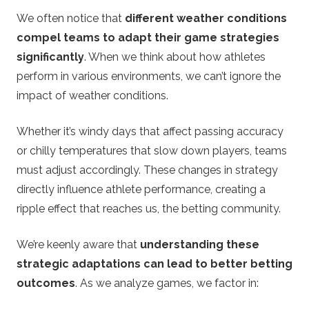
We often notice that
different weather conditions
compel teams to adapt their game strategies
significantly
. When we think about how athletes
perform in various environments, we can’t ignore the
impact of weather conditions.
Whether it’s windy days that affect passing accuracy
or chilly temperatures that slow down players, teams
must adjust accordingly. These changes in strategy
directly influence athlete performance, creating a
ripple effect that reaches us, the betting community.
We’re keenly aware that
understanding these
strategic adaptations can lead to better betting
outcomes
. As we analyze games, we factor in: