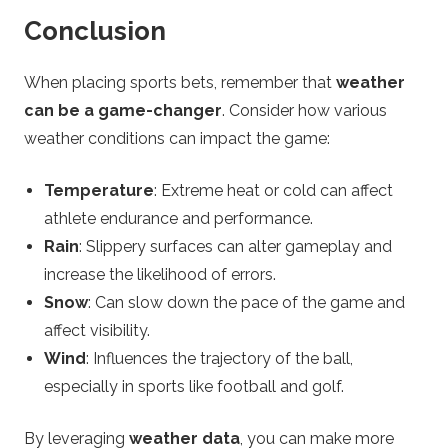
Conclusion
When placing sports bets, remember that
weather
can be a game-changer
. Consider how various
weather conditions can impact the game:
Temperature
: Extreme heat or cold can affect
athlete endurance and performance.
Rain
: Slippery surfaces can alter gameplay and
increase the likelihood of errors.
Snow
: Can slow down the pace of the game and
affect visibility.
Wind
: Influences the trajectory of the ball,
especially in sports like football and golf.
By leveraging
weather data
, you can make more