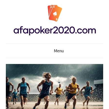
Skip
to
content
A
Menu
F
A
P
o
k