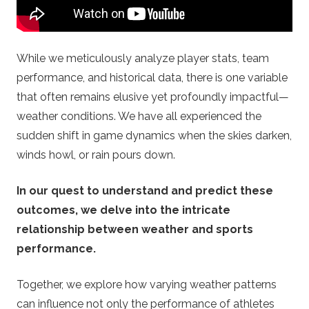
m
–
While we meticulously analyze player stats, team
performance, and historical data, there is one variable
B
that often remains elusive yet profoundly impactful—
weather conditions. We have all experienced the
e
sudden shift in game dynamics when the skies darken,
winds howl, or rain pours down.
t
In our quest to understand and predict these
t
outcomes, we delve into the intricate
i
relationship between weather and sports
performance.
n
Together, we explore how varying weather patterns
g
can influence not only the performance of athletes