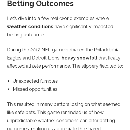
Betting Outcomes
Let’s dive into a few real-world examples where
weather conditions
have significantly impacted
betting outcomes.
During the 2012 NFL game between the Philadelphia
Eagles and Detroit Lions,
heavy snowfall
drastically
affected athlete performance. The slippery field led to:
Unexpected fumbles
Missed opportunities
This resulted in many bettors losing on what seemed
like safe bets. This game reminded us of how
unpredictable weather conditions can alter betting
outcomes, making us appreciate the shared