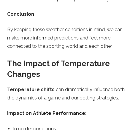
Conclusion
By keeping these weather conditions in mind, we can
make more informed predictions and feel more
connected to the sporting world and each other.
The Impact of Temperature
Changes
Temperature shifts
can dramatically influence both
the dynamics of a game and our betting strategies.
Impact on Athlete Performance:
In colder conditions: