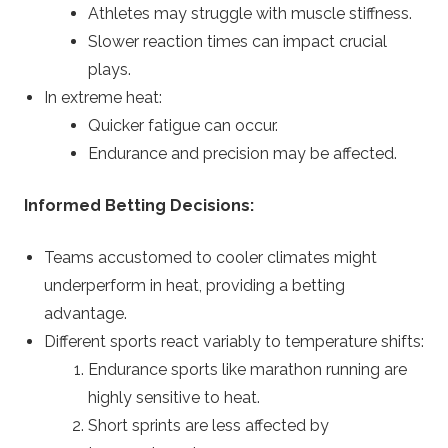
Athletes may struggle with muscle stiffness.
Slower reaction times can impact crucial
plays.
In extreme heat:
Quicker fatigue can occur.
Endurance and precision may be affected.
Informed Betting Decisions:
Teams accustomed to cooler climates might
underperform in heat, providing a betting
advantage.
Different sports react variably to temperature shifts:
Endurance sports like marathon running are
highly sensitive to heat.
Short sprints are less affected by