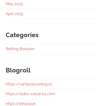
May 2025
April 2025
Categories
Betting Bonuses
Blogroll
https://campusbowling.cz
https://clubs-vulcan24.com
https://ethex.bet