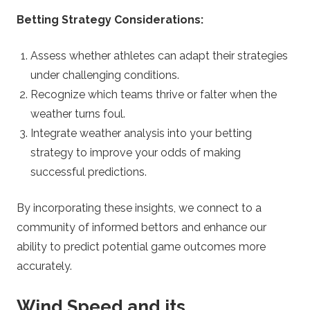
Betting Strategy Considerations:
Assess whether athletes can adapt their strategies
under challenging conditions.
Recognize which teams thrive or falter when the
weather turns foul.
Integrate weather analysis into your betting
strategy to improve your odds of making
successful predictions.
By incorporating these insights, we connect to a
community of informed bettors and enhance our
ability to predict potential game outcomes more
accurately.
Wind Speed and its