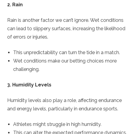
2. Rain
Rain is another factor we can’t ignore. Wet conditions
can lead to slippery surfaces, increasing the likelihood
of errors or injuries.
This unpredictability can turn the tide in a match.
Wet conditions make our betting choices more
challenging.
3. Humidity Levels
Humidity levels also play a role, affecting endurance
and energy levels, particularly in endurance sports.
Athletes might struggle in high humidity.
This can alter the expected performance dynamics.