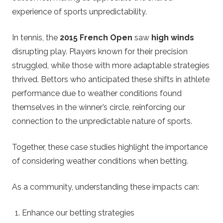
experience of sports unpredictability.
In tennis, the
2015 French Open
saw
high winds
disrupting play. Players known for their precision
struggled, while those with more adaptable strategies
thrived. Bettors who anticipated these shifts in athlete
performance due to weather conditions found
themselves in the winner’s circle, reinforcing our
connection to the unpredictable nature of sports.
Together, these case studies highlight the importance
of considering weather conditions when betting.
As a community, understanding these impacts can:
Enhance our betting strategies