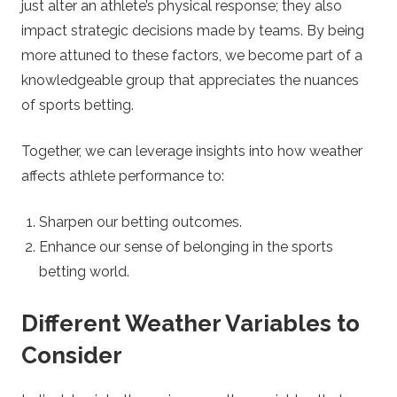
just alter an athlete’s physical response; they also
impact strategic decisions made by teams. By being
more attuned to these factors, we become part of a
knowledgeable group that appreciates the nuances
of sports betting.
Together, we can leverage insights into how weather
affects athlete performance to:
Sharpen our betting outcomes.
Enhance our sense of belonging in the sports
betting world.
Different Weather Variables to
Consider