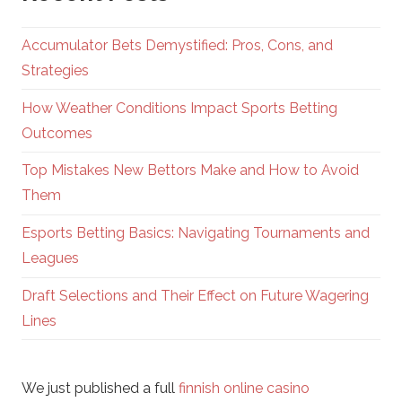
Accumulator Bets Demystified: Pros, Cons, and
Strategies
How Weather Conditions Impact Sports Betting
Outcomes
Top Mistakes New Bettors Make and How to Avoid
Them
Esports Betting Basics: Navigating Tournaments and
Leagues
Draft Selections and Their Effect on Future Wagering
Lines
We just published a full
finnish online casino