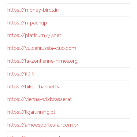
https://money-birds.in
https://n-pachi.jp
https://platinum777.net
https://vulcanrussia-club.com
https://la-zontienne-nimes.org
https://if3.fr
https://bike-channel.tv
https://vienna-wildwasser.at
https://ligarunning.pt
https://amoesportesfair.com.br