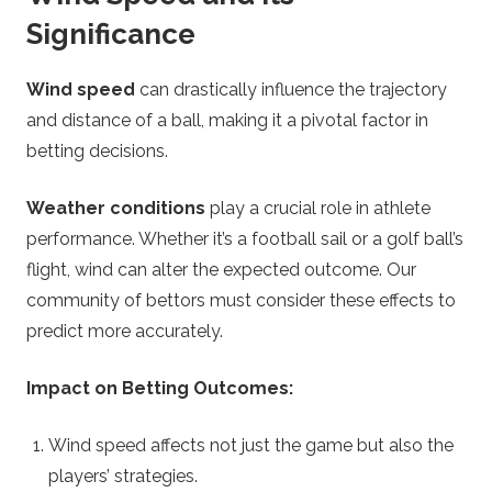
Significance
Wind speed
can drastically influence the trajectory
and distance of a ball, making it a pivotal factor in
betting decisions.
Weather conditions
play a crucial role in athlete
performance. Whether it’s a football sail or a golf ball’s
flight, wind can alter the expected outcome. Our
community of bettors must consider these effects to
predict more accurately.
Impact on Betting Outcomes:
Wind speed affects not just the game but also the
players’ strategies.