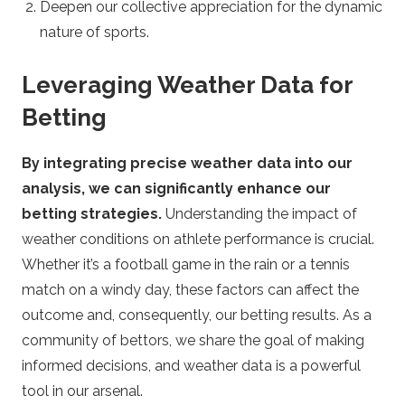
Deepen our collective appreciation for the dynamic
nature of sports.
Leveraging Weather Data for
Betting
By integrating precise weather data into our
analysis, we can significantly enhance our
betting strategies.
Understanding the impact of
weather conditions on athlete performance is crucial.
Whether it’s a football game in the rain or a tennis
match on a windy day, these factors can affect the
outcome and, consequently, our betting results. As a
community of bettors, we share the goal of making
informed decisions, and weather data is a powerful
tool in our arsenal.