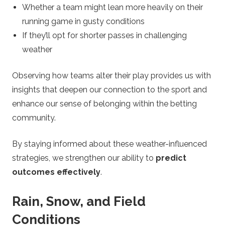
Whether a team might lean more heavily on their
running game in gusty conditions
If they’ll opt for shorter passes in challenging
weather
Observing how teams alter their play provides us with
insights that deepen our connection to the sport and
enhance our sense of belonging within the betting
community.
By staying informed about these weather-influenced
strategies, we strengthen our ability to
predict
outcomes effectively
.
Rain, Snow, and Field
Conditions