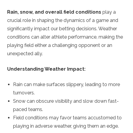
Rain, snow, and overall field conditions
play a
crucial role in shaping the dynamics of a game and
significantly impact our betting decisions. Weather
conditions can alter athlete performance, making the
playing field either a challenging opponent or an
unexpected ally.
Understanding Weather Impact:
Rain can make surfaces slippery, leading to more
turnovers.
Snow can obscure visibility and slow down fast-
paced teams.
Field conditions may favor teams accustomed to
playing in adverse weather, giving them an edge.