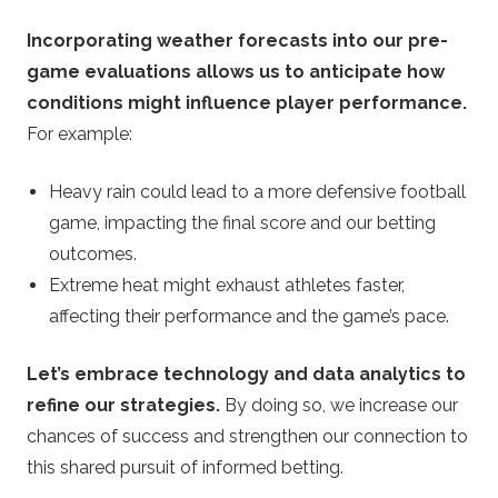
Incorporating weather forecasts into our pre-
game evaluations allows us to anticipate how
conditions might influence player performance.
For example:
Heavy rain could lead to a more defensive football
game, impacting the final score and our betting
outcomes.
Extreme heat might exhaust athletes faster,
affecting their performance and the game’s pace.
Let’s embrace technology and data analytics to
refine our strategies.
By doing so, we increase our
chances of success and strengthen our connection to
this shared pursuit of informed betting.