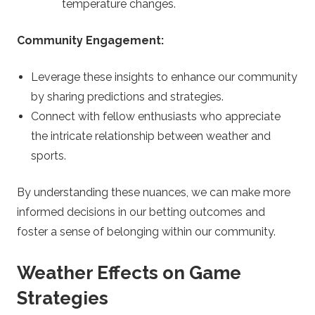
temperature changes.
Community Engagement:
Leverage these insights to enhance our community
by sharing predictions and strategies.
Connect with fellow enthusiasts who appreciate
the intricate relationship between weather and
sports.
By understanding these nuances, we can make more
informed decisions in our betting outcomes and
foster a sense of belonging within our community.
Weather Effects on Game
Strategies