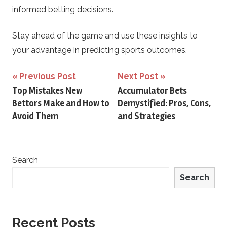
informed betting decisions.
Stay ahead of the game and use these insights to
your advantage in predicting sports outcomes.
Post
Previous Post
Next Post
Top Mistakes New
Accumulator Bets
navigation
Bettors Make and How to
Demystified: Pros, Cons,
Avoid Them
and Strategies
Search
Search
Recent Posts