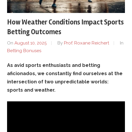
e
How Weather Conditions Impact Sports
r
Betting Outcomes
2
On
August 10, 2025
By
Prof. Roxane Reichert
In
Betting Bonuses
0
As avid sports enthusiasts and betting
2
aficionados, we constantly find ourselves at the
0
intersection of two unpredictable worlds:
sports and weather.
.
c
o