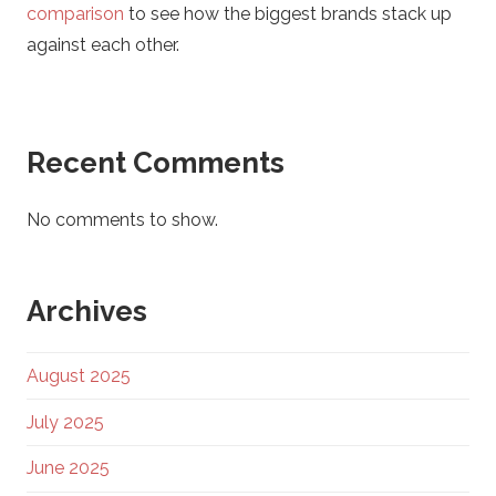
comparison
to see how the biggest brands stack up
against each other.
Recent Comments
No comments to show.
Archives
August 2025
July 2025
June 2025