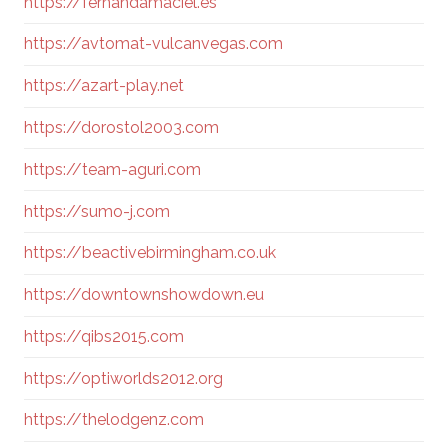
https://fernandamaciel.es
https://avtomat-vulcanvegas.com
https://azart-play.net
https://dorostol2003.com
https://team-aguri.com
https://sumo-j.com
https://beactivebirmingham.co.uk
https://downtownshowdown.eu
https://qibs2015.com
https://optiworlds2012.org
https://thelodgenz.com