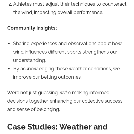
Athletes must adjust their techniques to counteract
the wind, impacting overall performance.
Community Insights:
Sharing experiences and observations about how
wind influences different sports strengthens our
understanding.
By acknowledging these weather conditions, we
improve our betting outcomes.
We’re not just guessing; we’re making informed
decisions together, enhancing our collective success
and sense of belonging.
Case Studies: Weather and