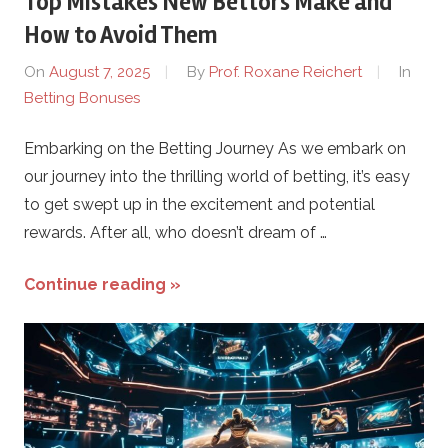
Top Mistakes New Bettors Make and
How to Avoid Them
On
August 7, 2025
By
Prof. Roxane Reichert
In
Betting Bonuses
Embarking on the Betting Journey As we embark on
our journey into the thrilling world of betting, it’s easy
to get swept up in the excitement and potential
rewards. After all, who doesn’t dream of …
Continue reading »