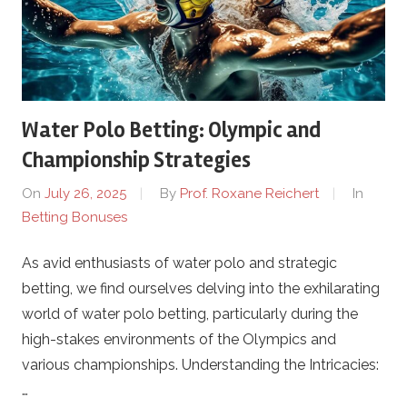
Water Polo Betting: Olympic and
Championship Strategies
On
July 26, 2025
By
Prof. Roxane Reichert
In
Betting Bonuses
As avid enthusiasts of water polo and strategic
betting, we find ourselves delving into the exhilarating
world of water polo betting, particularly during the
high-stakes environments of the Olympics and
various championships. Understanding the Intricacies:
…