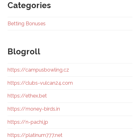
Categories
Betting Bonuses
Blogroll
https://campusbowling.cz
https://clubs-vulcan24.com
https://ethex.bet
https://money-birds.in
https://n-pachi.jp
https://platinum777.net