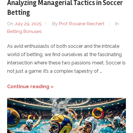
Analyzing Managerial Tactics in Soccer
Betting
On
July 29, 2025
By
Prof. Roxane Reichert
In
Betting Bonuses
As avid enthusiasts of both soccer and the intricate
world of betting, we find ourselves at the fascinating
intersection where these two passions meet. Soccer is
not just a game; it’s a complex tapestry of …
Continue reading »