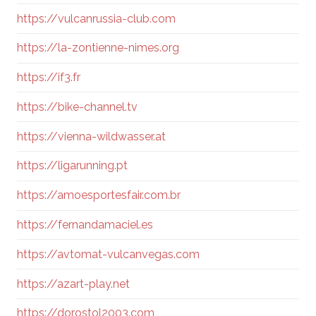
https://vulcanrussia-club.com
https://la-zontienne-nimes.org
https://if3.fr
https://bike-channel.tv
https://vienna-wildwasser.at
https://ligarunning.pt
https://amoesportesfair.com.br
https://fernandamaciel.es
https://avtomat-vulcanvegas.com
https://azart-play.net
https://dorostol2003.com