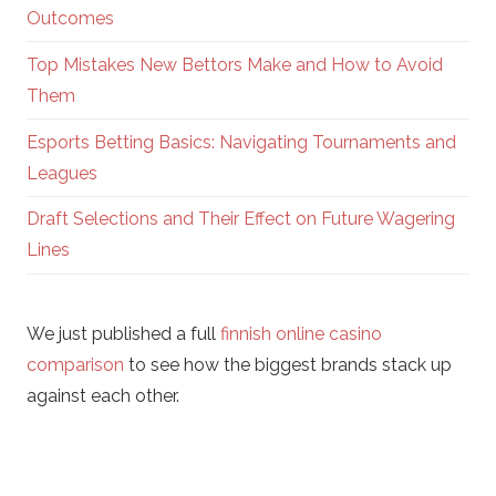
Outcomes
Top Mistakes New Bettors Make and How to Avoid
Them
Esports Betting Basics: Navigating Tournaments and
Leagues
Draft Selections and Their Effect on Future Wagering
Lines
We just published a full
finnish online casino
comparison
to see how the biggest brands stack up
against each other.