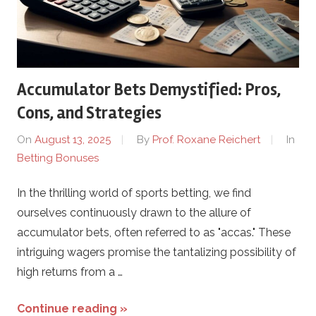
e
r
Accumulator Bets Demystified: Pros,
2
Cons, and Strategies
0
On
August 13, 2025
By
Prof. Roxane Reichert
In
Betting Bonuses
2
In the thrilling world of sports betting, we find
0
ourselves continuously drawn to the allure of
.
accumulator bets, often referred to as "accas." These
intriguing wagers promise the tantalizing possibility of
c
high returns from a …
o
Continue reading »