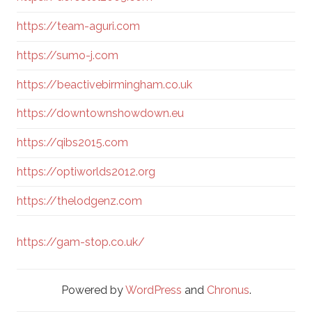
https://team-aguri.com
https://sumo-j.com
https://beactivebirmingham.co.uk
https://downtownshowdown.eu
https://qibs2015.com
https://optiworlds2012.org
https://thelodgenz.com
https://gam-stop.co.uk/
Powered by
WordPress
and
Chronus
.