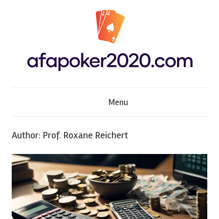
Skip
to
content
A
Menu
F
A
Author:
Prof. Roxane Reichert
P
o
k