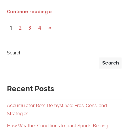
Continue reading »
Posts
Next
1
2
3
4
»
navigation
Posts
Search
Search
Recent Posts
Accumulator Bets Demystified: Pros, Cons, and
Strategies
How Weather Conditions Impact Sports Betting