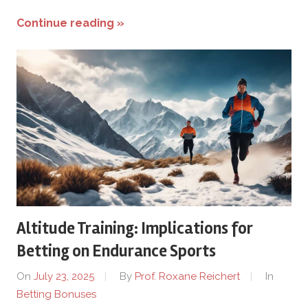
Continue reading »
Altitude Training: Implications for
Betting on Endurance Sports
On
July 23, 2025
By
Prof. Roxane Reichert
In
Betting Bonuses