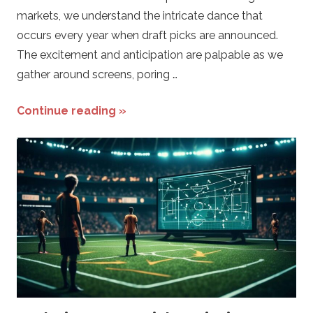
markets, we understand the intricate dance that
occurs every year when draft picks are announced.
The excitement and anticipation are palpable as we
gather around screens, poring …
Continue reading »