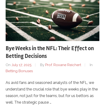
Bye Weeks in the NFL: Their Effect on
Betting Decisions
On
July 17, 2025
By
Prof. Roxane Reichert
In
Betting Bonuses
As avid fans and seasoned analysts of the NFL, we
understand the crucial role that bye weeks play in the
season, not just for the teams, but for us bettors as
well. The strategic pause …