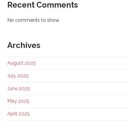
Recent Comments
No comments to show.
Archives
August 2025
July 2025
June 2025
May 2025
April 2025