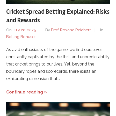
Cricket Spread Betting Explained: Risks
and Rewards
On
July 20, 2025
By
Prof. Roxane Reichert
In
Betting Bonuses
As avid enthusiasts of the game, we find ourselves
constantly captivated by the thrill and unpredictability
that cricket brings to our lives. Yet, beyond the
boundary ropes and scorecards, there exists an
exhilarating dimension that …
Continue reading »