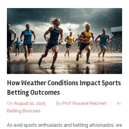
m
–
B
e
t
t
How Weather Conditions Impact Sports
Betting Outcomes
i
On
August 10, 2025
By
Prof. Roxane Reichert
In
n
Betting Bonuses
g
As avid sports enthusiasts and betting aficionados, we