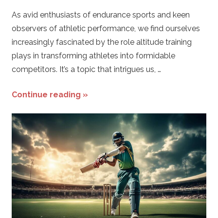
As avid enthusiasts of endurance sports and keen
observers of athletic performance, we find ourselves
increasingly fascinated by the role altitude training
plays in transforming athletes into formidable
competitors. It’s a topic that intrigues us, …
Continue reading »