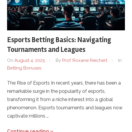
Esports Betting Basics: Navigating
Tournaments and Leagues
On
August 4, 2025
By
Prof. Roxane Reichert
In
Betting Bonuses
The Rise of Esports In recent years, there has been a
remarkable surge in the popularity of esports,
transforming it from a niche interest into a global
phenomenon. Esports tournaments and leagues now
captivate millions …
Continue reading »