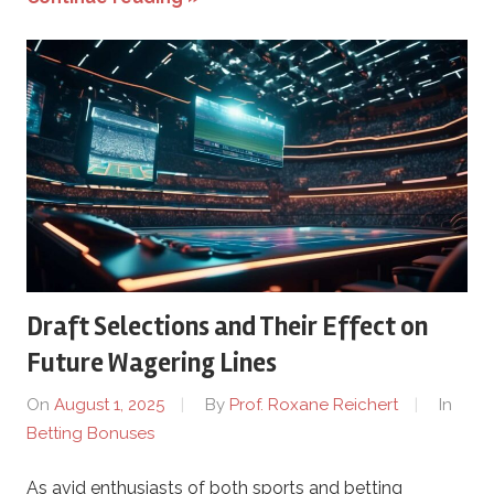
Draft Selections and Their Effect on
Future Wagering Lines
On
August 1, 2025
By
Prof. Roxane Reichert
In
Betting Bonuses
As avid enthusiasts of both sports and betting