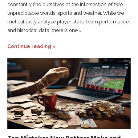
constantly find ourselves at the intersection of two
B
unpredictable worlds: sports and weather. While we
meticulously analyze player stats, team performance,
o
and historical data, there is one …
n
Continue reading »
u
s
e
s