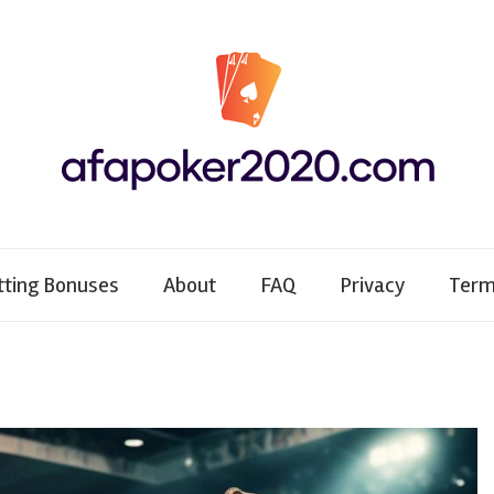
tting Bonuses
About
FAQ
Privacy
Ter