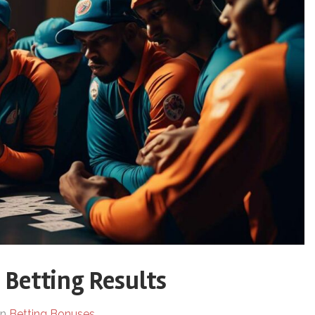
Betting Results
In
Betting Bonuses