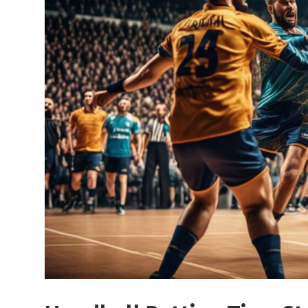
o
k
e
r
2
0
2