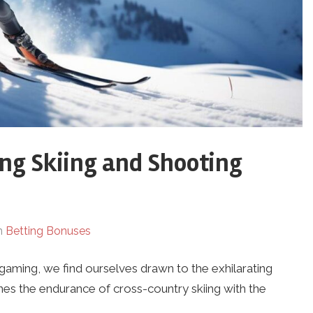
ing Skiing and Shooting
n
Betting Bonuses
 gaming, we find ourselves drawn to the exhilarating
nes the endurance of cross-country skiing with the