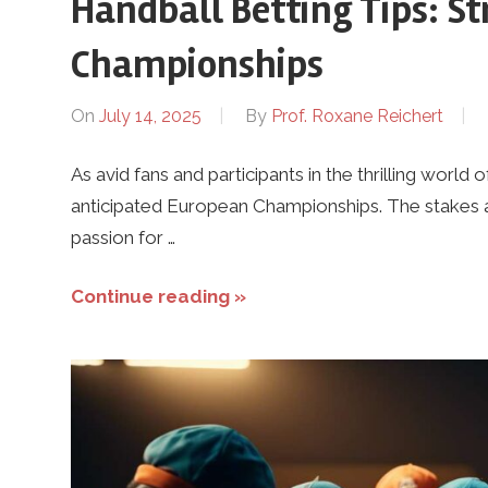
Handball Betting Tips: St
0
Championships
On
July 14, 2025
By
Prof. Roxane Reichert
.
As avid fans and participants in the thrilling world 
c
anticipated European Championships. The stakes a
passion for …
o
Continue reading »
m
–