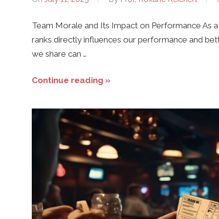
B
Team Morale and Its Impact on Performance As a
ranks directly influences our performance and betti
o
we share can …
n
Continue reading »
u
s
e
s