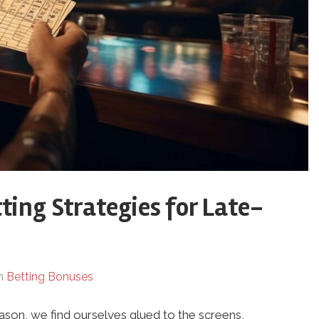
ting Strategies for Late-
n
Betting Bonuses
eason, we find ourselves glued to the screens,