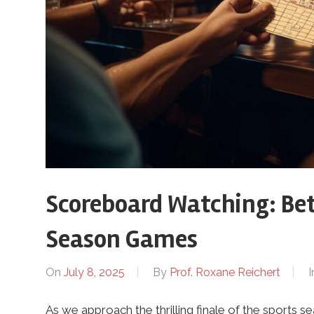
Scoreboard Watching: Bet
Season Games
On
July 8, 2025
By
Prof. Roxane Reichert
I
As we approach the thrilling finale of the sports s