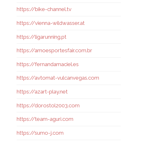
https://bike-channel.tv
https://vienna-wildwasser.at
https://ligarunning.pt
https://amoesportesfair.com.br
https://fernandamaciel.es
https://avtomat-vulcanvegas.com
https://azart-play.net
https://dorostol2003.com
https://team-aguri.com
https://sumo-j.com