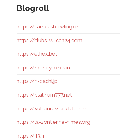
Blogroll
https://campusbowling.cz
https://clubs-vulcan24.com
https://ethex.bet
https://money-birds.in
https://n-pachi.jp
https://platinum777.net
https://vulcanrussia-club.com
https://la-zontienne-nimes.org
https://if3.fr