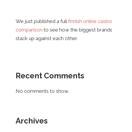
We just published a full
finnish online casino
comparison
to see how the biggest brands
stack up against each other.
Recent Comments
No comments to show.
Archives