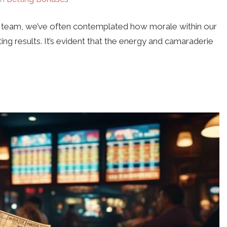
 team, we’ve often contemplated how morale within our
ng results. It’s evident that the energy and camaraderie