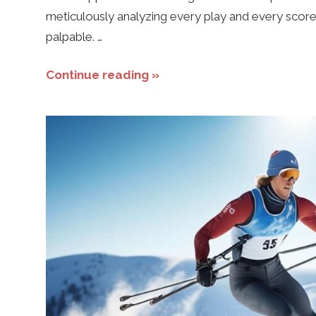
meticulously analyzing every play and every score.
palpable. …
Continue reading »