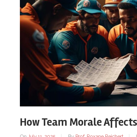
B
e
t
t
i
n
How Team Morale Affects 
g
On
July 11, 2025
By
Prof. Roxane Reichert