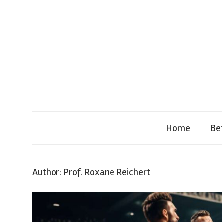
Skip
to
content
A
Home
Be
F
A
Author:
Prof. Roxane Reichert
P