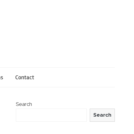
ms
Contact
Search
Search