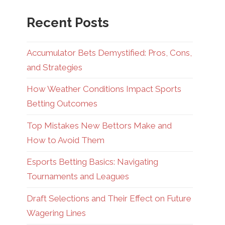
Recent Posts
Accumulator Bets Demystified: Pros, Cons,
and Strategies
How Weather Conditions Impact Sports
Betting Outcomes
Top Mistakes New Bettors Make and
How to Avoid Them
Esports Betting Basics: Navigating
Tournaments and Leagues
Draft Selections and Their Effect on Future
Wagering Lines