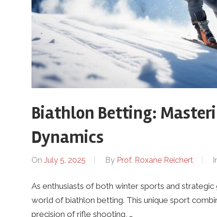
Biathlon Betting: Master
Dynamics
On
July 5, 2025
By
Prof. Roxane Reichert
I
As enthusiasts of both winter sports and strategic
world of biathlon betting. This unique sport combi
precision of rifle shooting, …