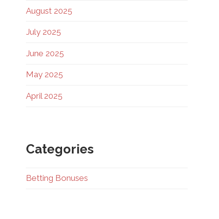
August 2025
July 2025
June 2025
May 2025
April 2025
Categories
Betting Bonuses