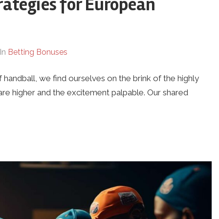
rategies for European
In
Betting Bonuses
of handball, we find ourselves on the brink of the highly
re higher and the excitement palpable. Our shared