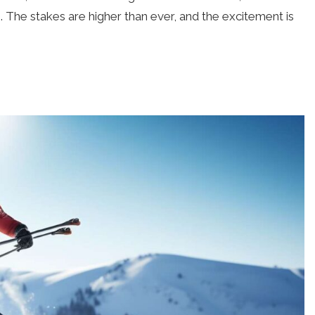
 The stakes are higher than ever, and the excitement is