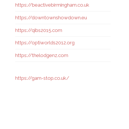
https://beactivebirmingham.co.uk
https://downtownshowdown.eu
https://qibs2015.com
https://optiworlds2012.org
https://thelodgenz.com
https://gam-stop.co.uk/