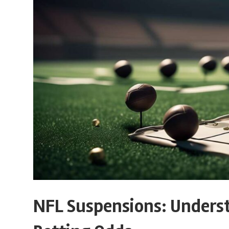
o
k
e
r
2
0
NFL Suspensions: Underst
2