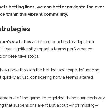
ts betting lines, we can better navigate the ever-
ce within this vibrant community.
strategies
eam’s statistics
and force coaches to adapt their
d, it can significantly impact a team’s performance
d or defensive stops.
hey ripple through the betting landscape, influencing
quickly adjust, considering how a team’s altered
araderie of the game, recognizing these nuances is key.
g that suspensions aren’t just about who’s missing—