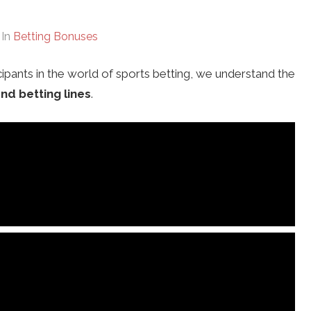
In
Betting Bonuses
ipants in the world of sports betting, we understand the
d betting lines
.