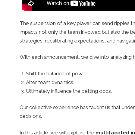
B
e
The suspension of a key player can send ripples t
impacts not only the team involved but also the b
t
strategies, recalibrating expectations, and navigat
With each announcement, we dive into analyzing h
t
Shift the balance of power.
i
Alter team dynamics.
Ultimately influence the betting odds.
n
Our collective experience has taught us that under
decisions.
g
In this article, we will explore the
multifaceted i