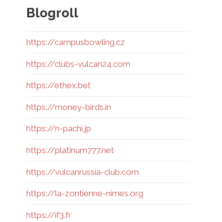
Blogroll
https://campusbowling.cz
https://clubs-vulcan24.com
https://ethex.bet
https://money-birds.in
https://n-pachi.jp
https://platinum777.net
https://vulcanrussia-club.com
https://la-zontienne-nimes.org
https://if3.fr