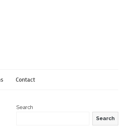
ms
Contact
Search
Search