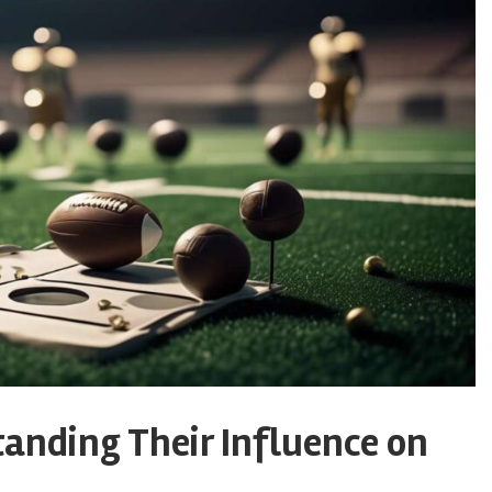
anding Their Influence on