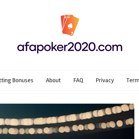
tting Bonuses
About
FAQ
Privacy
Ter