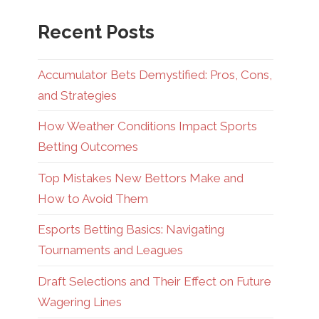
Recent Posts
Accumulator Bets Demystified: Pros, Cons,
and Strategies
How Weather Conditions Impact Sports
Betting Outcomes
Top Mistakes New Bettors Make and
How to Avoid Them
Esports Betting Basics: Navigating
Tournaments and Leagues
Draft Selections and Their Effect on Future
Wagering Lines