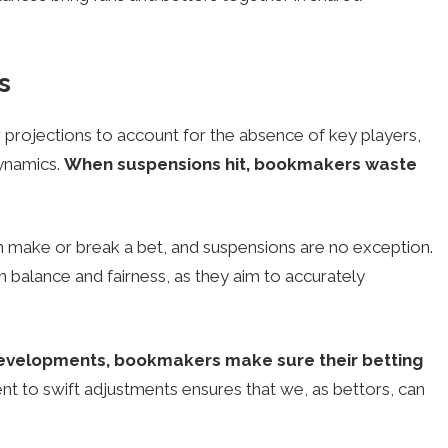
s
 projections to account for the absence of key players,
dynamics.
When suspensions hit, bookmakers waste
 make or break a bet, and suspensions are no exception.
balance and fairness, as they aim to accurately
evelopments, bookmakers make sure their betting
 to swift adjustments ensures that we, as bettors, can