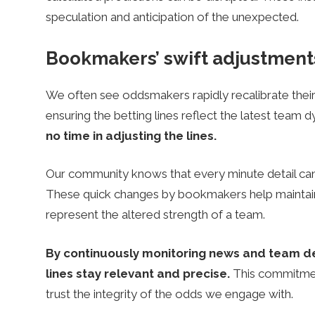
speculation and anticipation of the unexpected.
Bookmakers’ swift adjustment
We often see oddsmakers rapidly recalibrate their
ensuring the betting lines reflect the latest team 
no time in adjusting the lines.
Our community knows that every minute detail can
These quick changes by bookmakers help maintain 
represent the altered strength of a team.
By continuously monitoring news and team d
lines stay relevant and precise.
This commitment
trust the integrity of the odds we engage with.