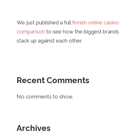
We just published a full
finnish online casino
comparison
to see how the biggest brands
stack up against each other.
Recent Comments
No comments to show.
Archives