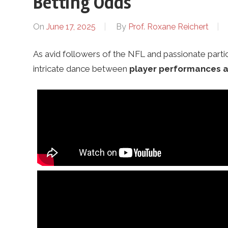
Betting Odds
0
On
June 17, 2025
By
Prof. Roxane Reichert
As avid followers of the NFL and passionate partic
.
intricate dance between
player performances an
c
o
m
–