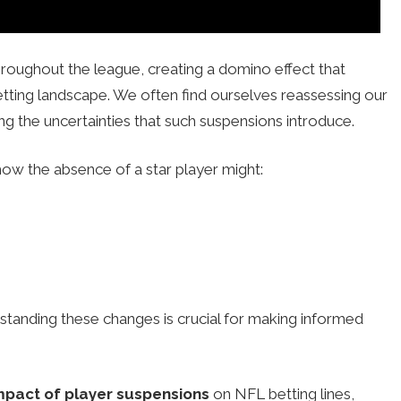
hroughout the league, creating a domino effect that
etting landscape. We often find ourselves reassessing our
ing the uncertainties that such suspensions introduce.
ow the absence of a star player might:
standing these changes is crucial for making informed
mpact of player suspensions
on NFL betting lines,