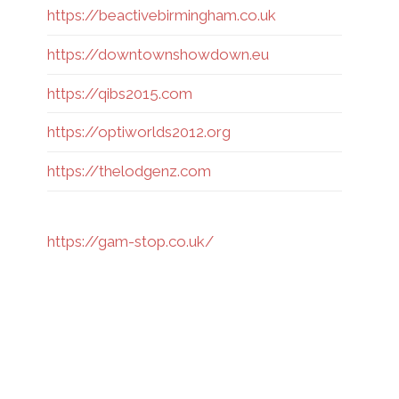
https://beactivebirmingham.co.uk
https://downtownshowdown.eu
https://qibs2015.com
https://optiworlds2012.org
https://thelodgenz.com
https://gam-stop.co.uk/