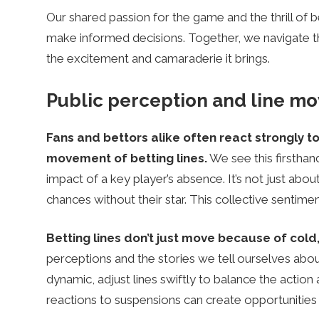
Our shared passion for the game and the thrill of b
make informed decisions. Together, we navigate t
the excitement and camaraderie it brings.
Public perception and line m
Fans and bettors alike often react strongly to
movement of betting lines.
We see this firsthan
impact of a key player’s absence. It’s not just about
chances without their star. This collective sentimen
Betting lines don’t just move because of cold
perceptions and the stories we tell ourselves abo
dynamic, adjust lines swiftly to balance the action
reactions to suspensions can create opportunities 