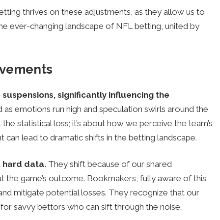
etting thrives on these adjustments, as they allow us to
he ever-changing landscape of NFL betting, united by
ovements
 suspensions, significantly influencing the
d as emotions run high and speculation swirls around the
 the statistical loss; it’s about how we perceive the team’s
t can lead to dramatic shifts in the betting landscape.
, hard data.
They shift because of our shared
ut the game’s outcome. Bookmakers, fully aware of this
 and mitigate potential losses. They recognize that our
for savvy bettors who can sift through the noise.