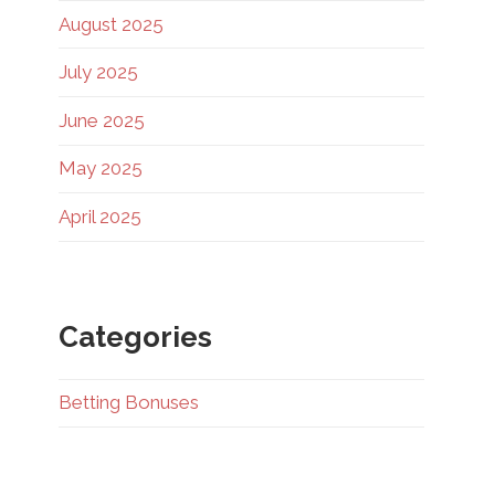
August 2025
July 2025
June 2025
May 2025
April 2025
Categories
Betting Bonuses