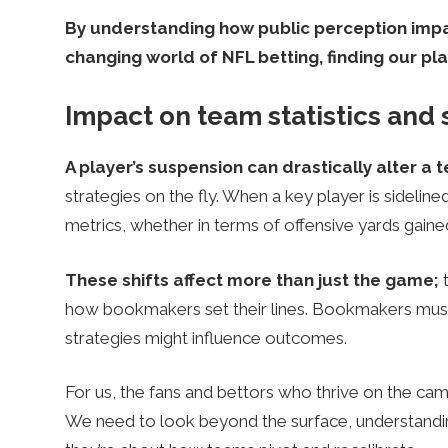
By understanding how public perception impac
changing world of NFL betting, finding our pla
Impact on team statistics and 
A player’s suspension can drastically alter a t
strategies on the fly. When a key player is sideline
metrics, whether in terms of offensive yards gaine
These shifts affect more than just the game;
t
how bookmakers set their lines. Bookmakers must 
strategies might influence outcomes.
For us, the fans and bettors who thrive on the cam
We need to look beyond the surface, understandin