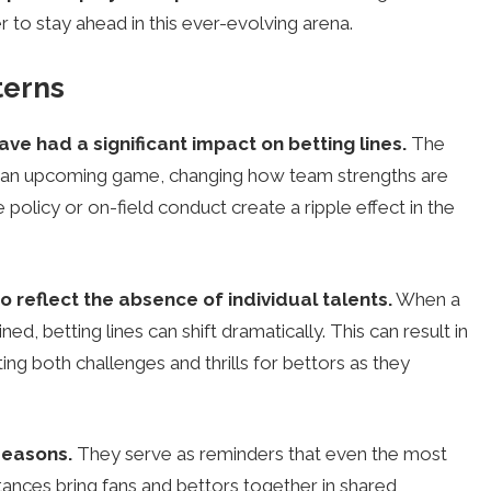
 to stay ahead in this ever-evolving arena.
terns
ve had a significant impact on betting lines.
The
of an upcoming game, changing how team strengths are
policy or on-field conduct create a ripple effect in the
 reflect the absence of individual talents.
When a
d, betting lines can shift dramatically. This can result in
ing both challenges and thrills for bettors as they
seasons.
They serve as reminders that even the most
tances bring fans and bettors together in shared