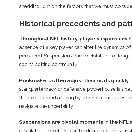
B
shedding light on the factors that we must consider
Historical precedents and pat
o
Throughout NFL history, player suspensions ha
n
absence of a key player can alter the dynamics 
perceived. Suspensions due to violations of league 
sports betting community.
u
Bookmakers often adjust their odds quickly to
s
star quarterback or defensive powerhouse is sideline
the point spread altering by several points, present
e
navigate the uncertainty.
Suspensions are pivotal moments in the NFL 
s
calculated predictions can be disrupted. These ins