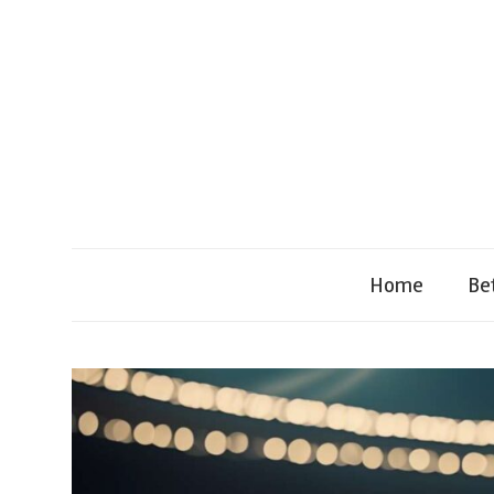
Skip
to
content
A
Home
Be
F
A
P