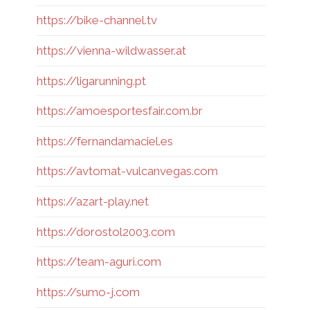
https://bike-channel.tv
https://vienna-wildwasser.at
https://ligarunning.pt
https://amoesportesfair.com.br
https://fernandamaciel.es
https://avtomat-vulcanvegas.com
https://azart-play.net
https://dorostol2003.com
https://team-aguri.com
https://sumo-j.com