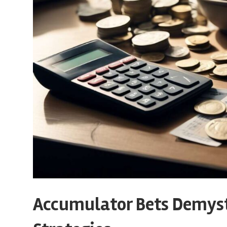
o
k
e
r
2
0
Accumulator Bets Demysti
2