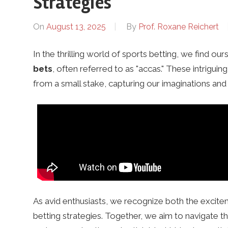
Strategies
0
On
August 13, 2025
By
Prof. Roxane Reichert
In the thrilling world of sports betting, we find ou
.
bets
, often referred to as "accas." These intriguin
from a small stake, capturing our imaginations and 
c
o
m
–
As avid enthusiasts, we recognize both the excite
betting strategies. Together, we aim to navigate th