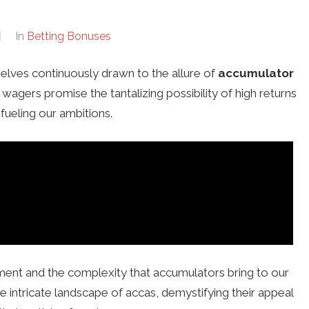
In
Betting Bonuses
rselves continuously drawn to the allure of
accumulator
g wagers promise the tantalizing possibility of high returns
fueling our ambitions.
ment and the complexity that accumulators bring to our
e intricate landscape of accas, demystifying their appeal