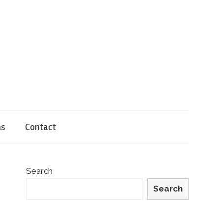
ms
Contact
Search
Search