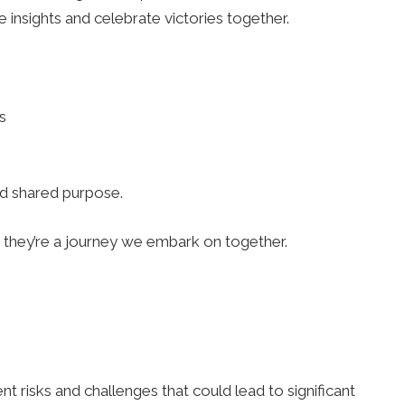
sights and celebrate victories together.
s
d shared purpose.
they’re a journey we embark on together.
d
t risks and challenges that could lead to significant