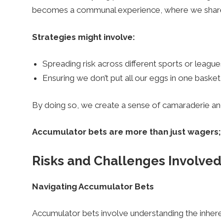
becomes a communal experience, where we share in
Strategies might involve:
Spreading risk across different sports or league
Ensuring we don’t put all our eggs in one basket
By doing so, we create a sense of camaraderie an
Accumulator bets are more than just wagers;
Risks and Challenges Involve
Navigating Accumulator Bets
Accumulator bets involve understanding the inheren