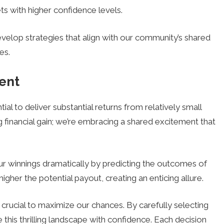
s with higher confidence levels.
velop strategies that align with our community’s shared
es.
ent
ntial to deliver substantial returns from relatively small
g financial gain; we’re embracing a shared excitement that
r winnings dramatically by predicting the outcomes of
gher the potential payout, creating an enticing allure.
crucial to maximize our chances. By carefully selecting
 this thrilling landscape with confidence. Each decision