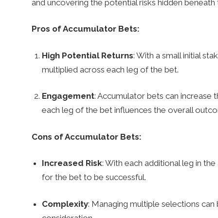
B
and uncovering the potential risks hidden beneath t
Pros of Accumulator Bets:
e
High Potential Returns
: With a small initial s
t
multiplied across each leg of the bet.
Engagement
: Accumulator bets can increase 
t
each leg of the bet influences the overall outc
i
Cons of Accumulator Bets:
n
Increased Risk
: With each additional leg in the
for the bet to be successful.
g
Complexity
: Managing multiple selections can b
consideration.