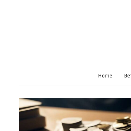
Skip
to
content
A
Home
Be
F
A
P