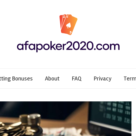
tting Bonuses
About
FAQ
Privacy
Ter