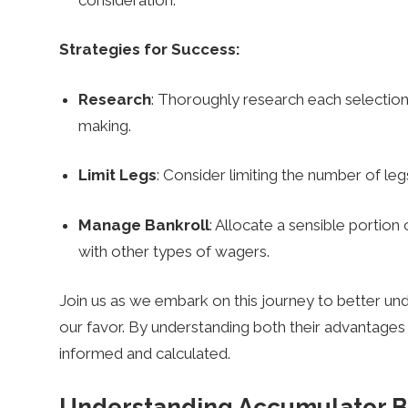
B
Strategies for Success:
o
Research
: Thoroughly research each selection
making.
n
Limit Legs
: Consider limiting the number of le
u
Manage Bankroll
: Allocate a sensible portion
with other types of wagers.
s
Join us as we embark on this journey to better und
e
our favor. By understanding both their advantages a
informed and calculated.
s
Understanding Accumulator B