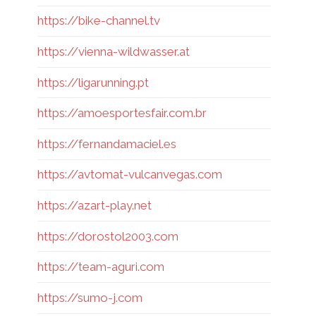
https://bike-channel.tv
https://vienna-wildwasser.at
https://ligarunning.pt
https://amoesportesfair.com.br
https://fernandamaciel.es
https://avtomat-vulcanvegas.com
https://azart-play.net
https://dorostol2003.com
https://team-aguri.com
https://sumo-j.com