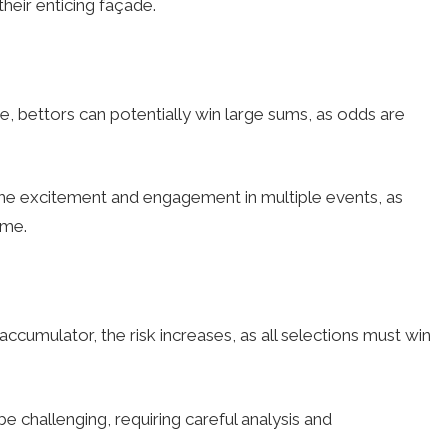
heir enticing façade.
take, bettors can potentially win large sums, as odds are
the excitement and engagement in multiple events, as
ome.
 accumulator, the risk increases, as all selections must win
e challenging, requiring careful analysis and