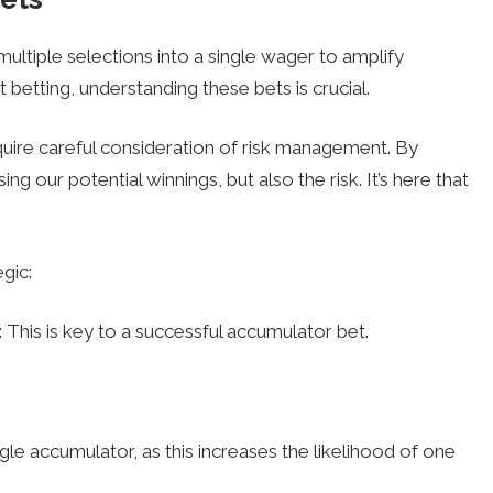
multiple selections into a single wager to amplify
betting, understanding these bets is crucial.
equire careful consideration of risk management. By
ng our potential winnings, but also the risk. It’s here that
gic:
: This is key to a successful accumulator bet.
gle accumulator, as this increases the likelihood of one