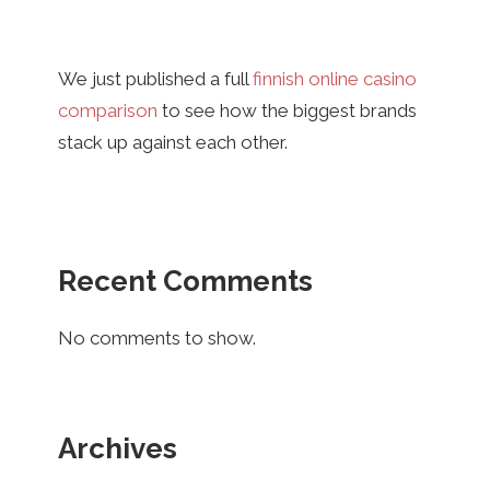
We just published a full
finnish online casino
comparison
to see how the biggest brands
stack up against each other.
Recent Comments
No comments to show.
Archives