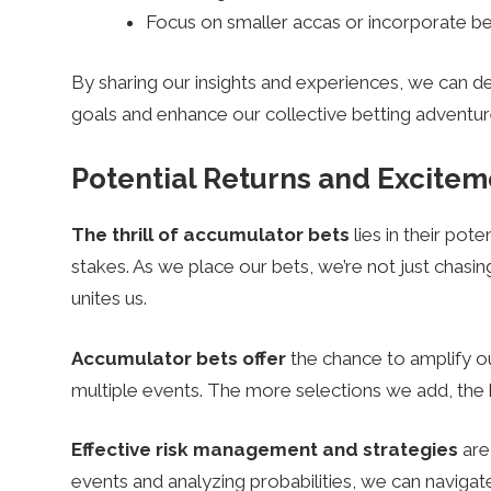
Focus on smaller accas or incorporate bet
By sharing our insights and experiences, we can de
goals and enhance our collective betting adventur
Potential Returns and Excitem
The thrill of accumulator bets
lies in their pote
stakes. As we place our bets, we’re not just chasin
unites us.
Accumulator bets offer
the chance to amplify ou
multiple events. The more selections we add, the hi
Effective risk management and strategies
are 
events and analyzing probabilities, we can navigate