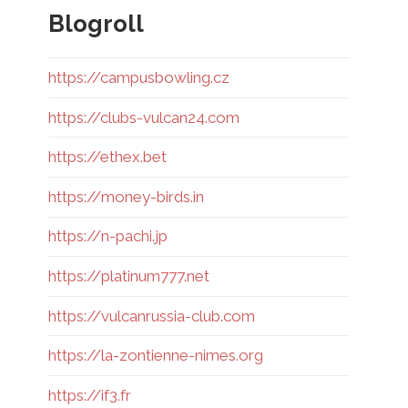
Blogroll
https://campusbowling.cz
https://clubs-vulcan24.com
https://ethex.bet
https://money-birds.in
https://n-pachi.jp
https://platinum777.net
https://vulcanrussia-club.com
https://la-zontienne-nimes.org
https://if3.fr