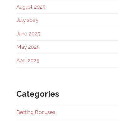
August 2025
July 2025
June 2025
May 2025
April 2025
Categories
Betting Bonuses