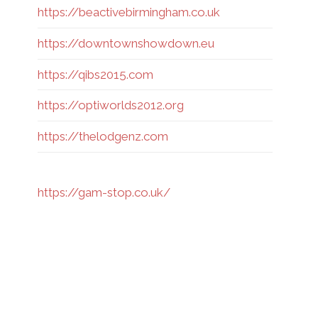
https://beactivebirmingham.co.uk
https://downtownshowdown.eu
https://qibs2015.com
https://optiworlds2012.org
https://thelodgenz.com
https://gam-stop.co.uk/