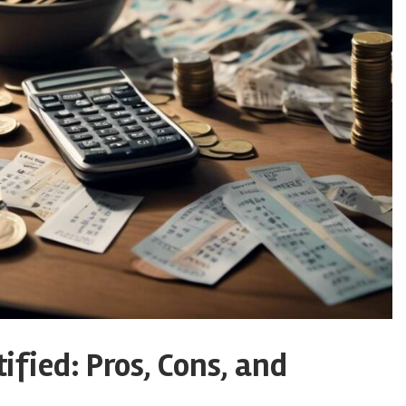
fied: Pros, Cons, and