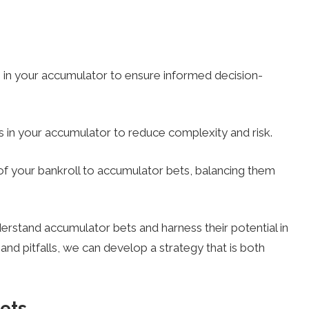
 in your accumulator to ensure informed decision-
gs in your accumulator to reduce complexity and risk.
 of your bankroll to accumulator bets, balancing them
erstand accumulator bets and harness their potential in
nd pitfalls, we can develop a strategy that is both
ets