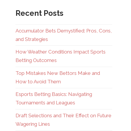
Recent Posts
Accumulator Bets Demystified: Pros, Cons,
and Strategies
How Weather Conditions Impact Sports
Betting Outcomes
Top Mistakes New Bettors Make and
How to Avoid Them
Esports Betting Basics: Navigating
Tournaments and Leagues
Draft Selections and Their Effect on Future
Wagering Lines