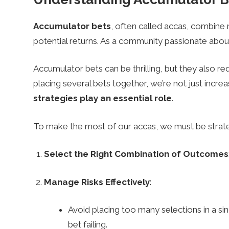
Accumulator bets
, often called accas, combine 
potential returns. As a community passionate about 
Accumulator bets can be thrilling, but they also r
placing several bets together, we’re not just increasi
strategies play an essential role
.
To make the most of our accas, we must be strate
Select the Right Combination of Outcomes
Manage Risks Effectively
:
Avoid placing too many selections in a sin
bet failing.