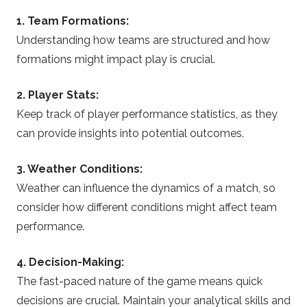
1. Team Formations:
Understanding how teams are structured and how
formations might impact play is crucial.
2. Player Stats:
Keep track of player performance statistics, as they
can provide insights into potential outcomes.
3. Weather Conditions:
Weather can influence the dynamics of a match, so
consider how different conditions might affect team
performance.
4. Decision-Making:
The fast-paced nature of the game means quick
decisions are crucial. Maintain your analytical skills and