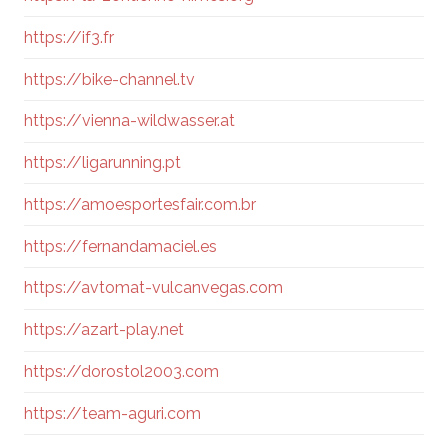
https://if3.fr
https://bike-channel.tv
https://vienna-wildwasser.at
https://ligarunning.pt
https://amoesportesfair.com.br
https://fernandamaciel.es
https://avtomat-vulcanvegas.com
https://azart-play.net
https://dorostol2003.com
https://team-aguri.com