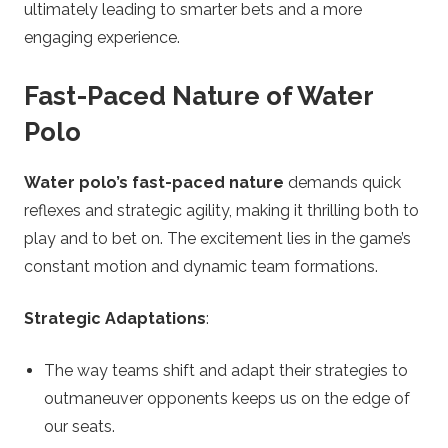
ultimately leading to smarter bets and a more
engaging experience.
Fast-Paced Nature of Water
Polo
Water polo’s fast-paced nature
demands quick
reflexes and strategic agility, making it thrilling both to
play and to bet on. The excitement lies in the game’s
constant motion and dynamic team formations.
Strategic Adaptations
:
The way teams shift and adapt their strategies to
outmaneuver opponents keeps us on the edge of
our seats.