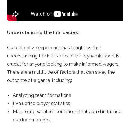
m
–
Understanding the Intricacies:
B
Our collective experience has taught us that
e
understanding the intricacies of this dynamic sport is
crucial for anyone looking to make informed wagers.
t
There are a multitude of factors that can sway the
outcome of a game, including:
t
i
Analyzing team formations
Evaluating player statistics
n
Monitoring weather conditions that could influence
outdoor matches
g