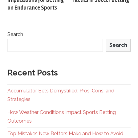
Implications for Betting
Tactics in Soccer Betting
on Endurance Sports
Search
Search
Recent Posts
Accumulator Bets Demystified: Pros, Cons, and
Strategies
How Weather Conditions Impact Sports Betting
Outcomes
Top Mistakes New Bettors Make and How to Avoid