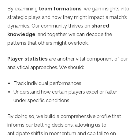
By examining
team formations
, we gain insights into
strategic plays and how they might impact a match’s
dynamics. Our community thrives on
shared
knowledge
, and together, we can decode the
patterns that others might overlook.
Player statistics
are another vital component of our
analytical approaches. We should:
Track individual performances
Understand how certain players excel or falter
under specific conditions
By doing so, we build a comprehensive profile that
informs our betting decisions, allowing us to
anticipate shifts in momentum and capitalize on