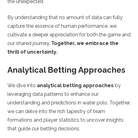
the unexpected.
By understanding that no amount of data can fully
capture the essence of human performance, we
cultivate a deeper appreciation for both the game and
our shared journey.
Together, we embrace the
thrill of uncertainty.
Analytical Betting Approaches
We dive into
analytical betting approaches
by
leveraging data patterns to enhance our
understanding and predictions in water polo. Together,
we can delve into the rich tapestry of team
formations and player statistics to uncover insights
that guide our betting decisions.