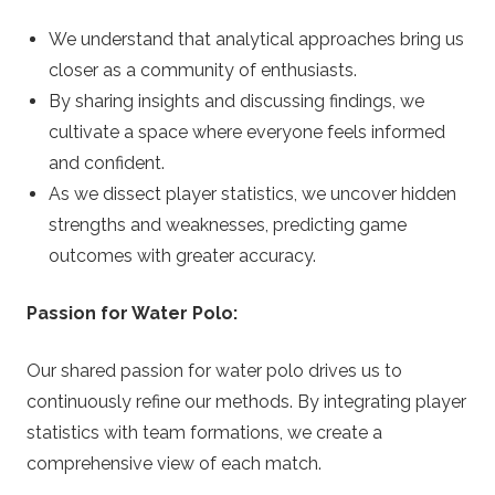
We understand that analytical approaches bring us
closer as a community of enthusiasts.
By sharing insights and discussing findings, we
cultivate a space where everyone feels informed
and confident.
As we dissect player statistics, we uncover hidden
strengths and weaknesses, predicting game
outcomes with greater accuracy.
Passion for Water Polo:
Our shared passion for water polo drives us to
continuously refine our methods. By integrating player
statistics with team formations, we create a
comprehensive view of each match.