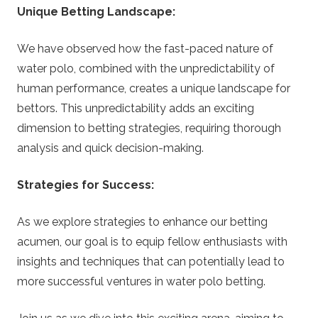
Unique Betting Landscape:
B
We have observed how the fast-paced nature of
o
water polo, combined with the unpredictability of
human performance, creates a unique landscape for
n
bettors. This unpredictability adds an exciting
u
dimension to betting strategies, requiring thorough
analysis and quick decision-making.
s
Strategies for Success:
e
As we explore strategies to enhance our betting
s
acumen, our goal is to equip fellow enthusiasts with
insights and techniques that can potentially lead to
more successful ventures in water polo betting.