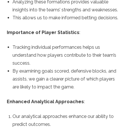
Analyzing these formations provides valuable
insights into the teams’ strengths and weaknesses.
This allows us to make informed betting decisions.
Importance of Player Statistics
:
Tracking individual performances helps us
understand how players contribute to their team’s
success.
By examining goals scored, defensive blocks, and
assists, we gain a clearer picture of which players
are likely to impact the game.
Enhanced Analytical Approaches
:
Our analytical approaches enhance our ability to
predict outcomes.