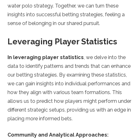
water polo strategy. Together, we can turn these
insights into successful betting strategies, feeling a
sense of belonging in our shared pursuit.
Leveraging Player Statistics
In leveraging player statistics
, we delve into the
data to identify patterns and trends that can enhance
our betting strategies. By examining these statistics,
we can gain insights into individual performances and
how they align with various team formations. This
allows us to predict how players might perform under
different strategic setups, providing us with an edge in
placing more informed bets.
Community and Analytical Approaches: