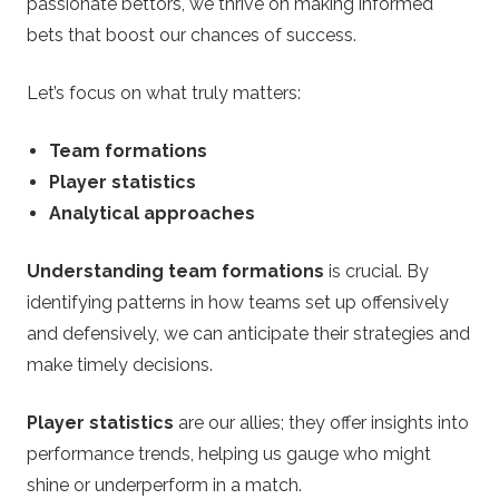
passionate bettors, we thrive on making informed
bets that boost our chances of success.
Let’s focus on what truly matters:
Team formations
Player statistics
Analytical approaches
Understanding team formations
is crucial. By
identifying patterns in how teams set up offensively
and defensively, we can anticipate their strategies and
make timely decisions.
Player statistics
are our allies; they offer insights into
performance trends, helping us gauge who might
shine or underperform in a match.