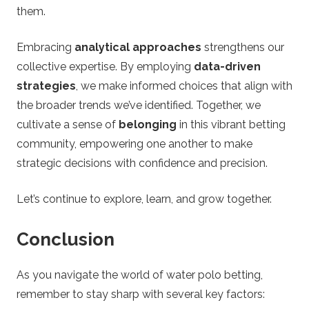
them.
Embracing
analytical approaches
strengthens our
collective expertise. By employing
data-driven
strategies
, we make informed choices that align with
the broader trends we’ve identified. Together, we
cultivate a sense of
belonging
in this vibrant betting
community, empowering one another to make
strategic decisions with confidence and precision.
Let’s continue to explore, learn, and grow together.
Conclusion
As you navigate the world of water polo betting,
remember to stay sharp with several key factors: