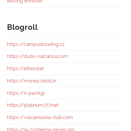
Betting Bonuses
Blogroll
https://campusbowling.cz
https://clubs-vulcan24.com
https://ethex.bet
https://money-birds.in
https://n-pachi.jp
https://platinum777.net
https://vulcanrussia-club.com
https://la-zontienne-nimes.org