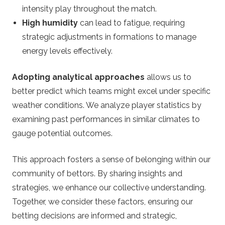
intensity play throughout the match.
High humidity
can lead to fatigue, requiring
strategic adjustments in formations to manage
energy levels effectively.
Adopting analytical approaches
allows us to
better predict which teams might excel under specific
weather conditions. We analyze player statistics by
examining past performances in similar climates to
gauge potential outcomes.
This approach fosters a sense of belonging within our
community of bettors. By sharing insights and
strategies, we enhance our collective understanding.
Together, we consider these factors, ensuring our
betting decisions are informed and strategic,