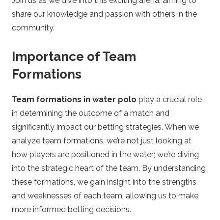
Join us as we dive into this exciting arena, aiming to
share our knowledge and passion with others in the
community.
Importance of Team
Formations
Team formations in water polo
play a crucial role
in determining the outcome of a match and
significantly impact our betting strategies. When we
analyze team formations, we’re not just looking at
how players are positioned in the water; we’re diving
into the strategic heart of the team. By understanding
these formations, we gain insight into the strengths
and weaknesses of each team, allowing us to make
more informed betting decisions.