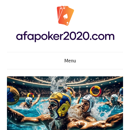
Skip
to
content
A
Menu
F
A
P
o
k