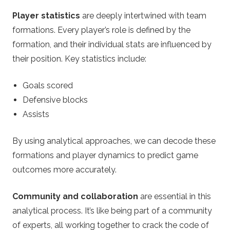
Player statistics
are deeply intertwined with team
formations. Every player’s role is defined by the
formation, and their individual stats are influenced by
their position. Key statistics include:
Goals scored
Defensive blocks
Assists
By using analytical approaches, we can decode these
formations and player dynamics to predict game
outcomes more accurately.
Community and collaboration
are essential in this
analytical process. It’s like being part of a community
of experts, all working together to crack the code of