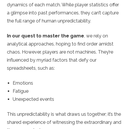
dynamics of each match. While player statistics offer
a glimpse into past performances, they can’t capture
the full range of human unpredictability.
In our quest to master the game
, we rely on
analytical approaches, hoping to find order amidst
chaos. However, players are not machines. They’re
influenced by myriad factors that defy our
spreadsheets, such as:
Emotions
Fatigue
Unexpected events
This unpredictability is what draws us together; it’s the
shared experience of witnessing the extraordinary and