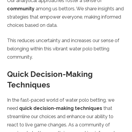
Our analytical approaches foster a sense of
community
among us bettors. We share insights and
strategies that empower everyone, making informed
choices based on data.
This reduces uncertainty and increases our sense of
belonging within this vibrant water polo betting
community.
Quick Decision-Making
Techniques
In the fast-paced world of water polo betting, we
need
quick decision-making techniques
that
streamline our choices and enhance our ability to
react to live game changes. As a community of