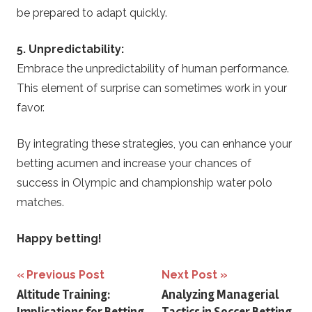
be prepared to adapt quickly.
5. Unpredictability:
Embrace the unpredictability of human performance.
This element of surprise can sometimes work in your
favor.
By integrating these strategies, you can enhance your
betting acumen and increase your chances of
success in Olympic and championship water polo
matches.
Happy betting!
Post
Previous Post
Next Post
Altitude Training:
Analyzing Managerial
navigation