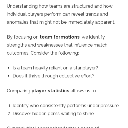
Understanding how teams are structured and how
individual players perform can reveal trends and
anomalies that might not be immediately apparent.
By focusing on
team formations
, we identify
strengths and weaknesses that influence match
outcomes. Consider the following:
Is a team heavily reliant on a star player?
Does it thrive through collective effort?
Comparing
player statistics
allows us to:
Identify who consistently performs under pressure.
Discover hidden gems waiting to shine.