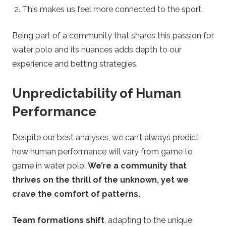
This makes us feel more connected to the sport.
Being part of a community that shares this passion for
water polo and its nuances adds depth to our
experience and betting strategies.
Unpredictability of Human
Performance
Despite our best analyses, we can’t always predict
how human performance will vary from game to
game in water polo.
We’re a community that
thrives on the thrill of the unknown, yet we
crave the comfort of patterns.
Team formations shift
, adapting to the unique