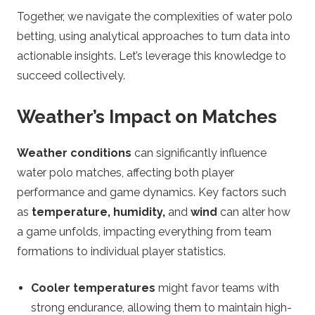
Together, we navigate the complexities of water polo
betting, using analytical approaches to turn data into
actionable insights. Let’s leverage this knowledge to
succeed collectively.
Weather’s Impact on Matches
Weather conditions
can significantly influence
water polo matches, affecting both player
performance and game dynamics. Key factors such
as
temperature, humidity,
and
wind
can alter how
a game unfolds, impacting everything from team
formations to individual player statistics.
Cooler temperatures
might favor teams with
strong endurance, allowing them to maintain high-