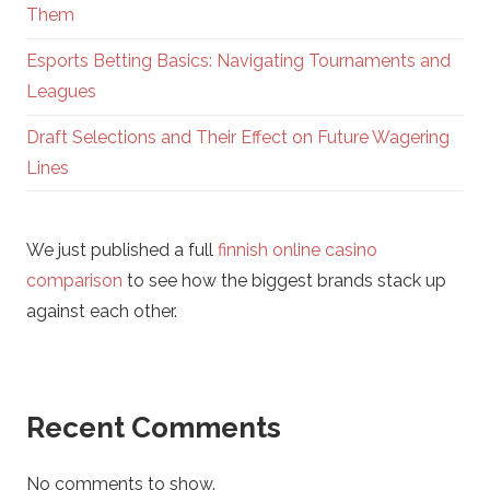
Them
Esports Betting Basics: Navigating Tournaments and
Leagues
Draft Selections and Their Effect on Future Wagering
Lines
We just published a full
finnish online casino
comparison
to see how the biggest brands stack up
against each other.
Recent Comments
No comments to show.