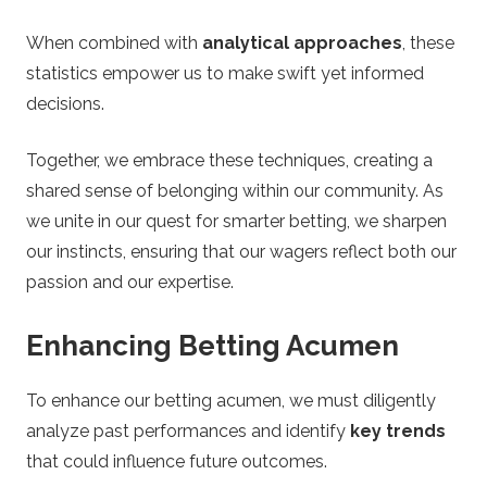
When combined with
analytical approaches
, these
statistics empower us to make swift yet informed
decisions.
Together, we embrace these techniques, creating a
shared sense of belonging within our community. As
we unite in our quest for smarter betting, we sharpen
our instincts, ensuring that our wagers reflect both our
passion and our expertise.
Enhancing Betting Acumen
To enhance our betting acumen, we must diligently
analyze past performances and identify
key trends
that could influence future outcomes.