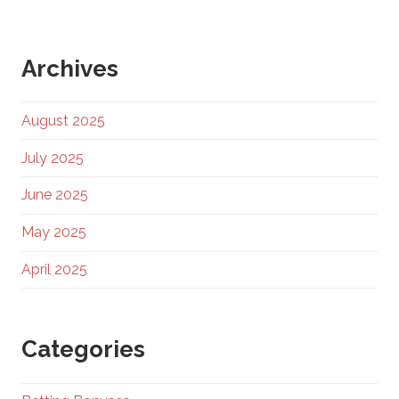
Archives
August 2025
July 2025
June 2025
May 2025
April 2025
Categories