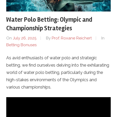
e
Water Polo Betting: Olympic and
r
Championship Strategies
2
On
July 26, 2025
By
Prof. Roxane Reichert
In
Betting Bonuses
0
As avid enthusiasts of water polo and strategic
2
betting, we find ourselves delving into the exhilarating
0
world of water polo betting, particularly during the
high-stakes environments of the Olympics and
.
various championships.
c
o