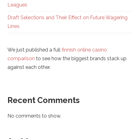
Leagues
Draft Selections and Their Effect on Future Wagering
Lines
We just published a full
finnish online casino
comparison
to see how the biggest brands stack up
against each other.
Recent Comments
No comments to show.