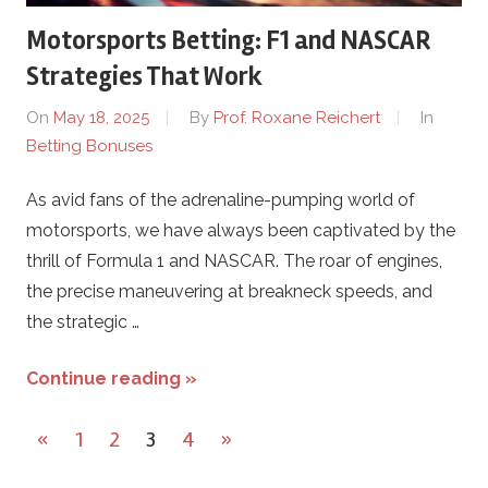
Motorsports Betting: F1 and NASCAR
Strategies That Work
On
May 18, 2025
By
Prof. Roxane Reichert
In
Betting Bonuses
As avid fans of the adrenaline-pumping world of
motorsports, we have always been captivated by the
thrill of Formula 1 and NASCAR. The roar of engines,
the precise maneuvering at breakneck speeds, and
the strategic …
Continue reading »
Posts
Previous
Next
«
1
2
3
4
»
navigation
Posts
Posts