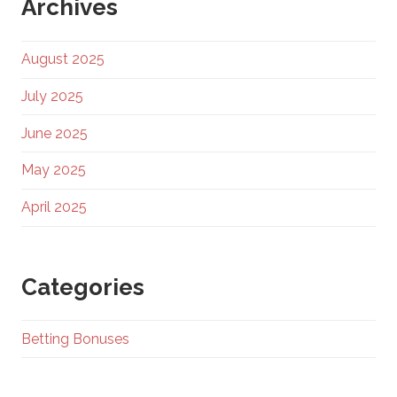
Archives
August 2025
July 2025
June 2025
May 2025
April 2025
Categories
Betting Bonuses