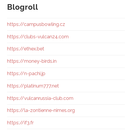
Blogroll
https://campusbowling.cz
https://clubs-vulcan24.com
https://ethex.bet
https://money-birds.in
https://n-pachi.jp
https://platinum777.net
https://vulcanrussia-club.com
https://la-zontienne-nimes.org
https://if3.fr