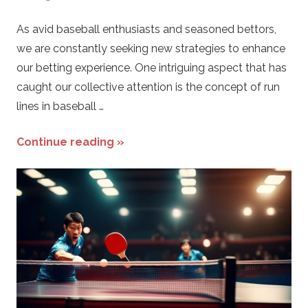
As avid baseball enthusiasts and seasoned bettors,
we are constantly seeking new strategies to enhance
our betting experience. One intriguing aspect that has
caught our collective attention is the concept of run
lines in baseball …
Continue reading »