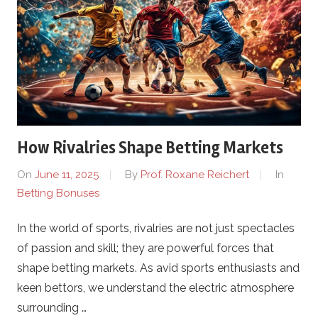
m
–
B
e
How Rivalries Shape Betting Markets
t
On
June 11, 2025
By
Prof. Roxane Reichert
In
Betting Bonuses
t
In the world of sports, rivalries are not just spectacles
i
of passion and skill; they are powerful forces that
n
shape betting markets. As avid sports enthusiasts and
keen bettors, we understand the electric atmosphere
g
surrounding …