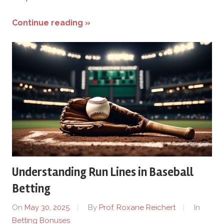
Continue reading »
Understanding Run Lines in Baseball
Betting
On
May 30, 2025
By
Prof. Roxane Reichert
In
Betting Bonuses