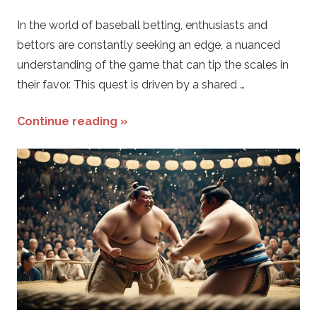
In the world of baseball betting, enthusiasts and
bettors are constantly seeking an edge, a nuanced
understanding of the game that can tip the scales in
their favor. This quest is driven by a shared …
Continue reading »