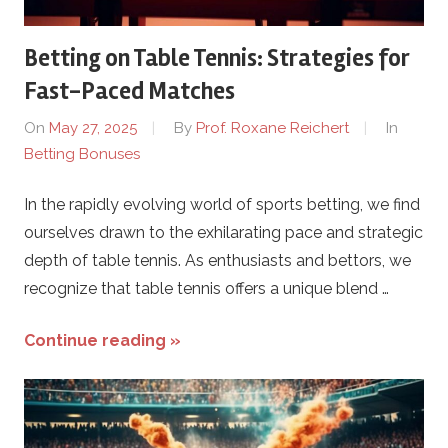
Betting on Table Tennis: Strategies for
Fast-Paced Matches
On
May 27, 2025
By
Prof. Roxane Reichert
In
Betting Bonuses
In the rapidly evolving world of sports betting, we find
ourselves drawn to the exhilarating pace and strategic
depth of table tennis. As enthusiasts and bettors, we
recognize that table tennis offers a unique blend …
Continue reading »