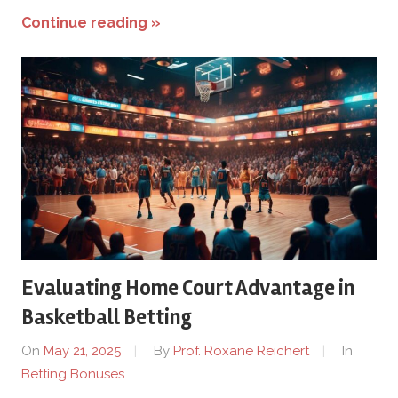
Continue reading »
Evaluating Home Court Advantage in
Basketball Betting
On
May 21, 2025
By
Prof. Roxane Reichert
In
Betting Bonuses