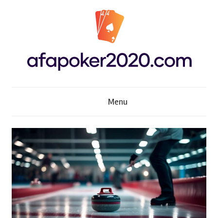
Skip
to
content
A
Menu
F
A
P
o
k