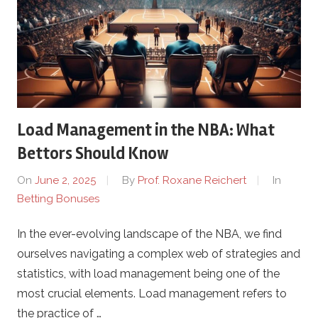
Load Management in the NBA: What
Bettors Should Know
On
June 2, 2025
By
Prof. Roxane Reichert
In
Betting Bonuses
In the ever-evolving landscape of the NBA, we find
ourselves navigating a complex web of strategies and
statistics, with load management being one of the
most crucial elements. Load management refers to
the practice of …