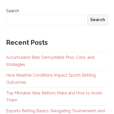
Search
Search
Recent Posts
Accumulator Bets Demystified: Pros, Cons, and
Strategies
How Weather Conditions Impact Sports Betting
Outcomes
Top Mistakes New Bettors Make and How to Avoid
Them
Esports Betting Basics: Navigating Tournaments and