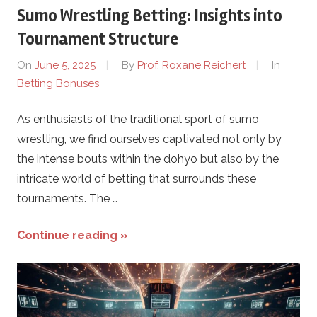
Sumo Wrestling Betting: Insights into
Tournament Structure
On
June 5, 2025
By
Prof. Roxane Reichert
In
Betting Bonuses
As enthusiasts of the traditional sport of sumo
wrestling, we find ourselves captivated not only by
the intense bouts within the dohyo but also by the
intricate world of betting that surrounds these
tournaments. The …
Continue reading »