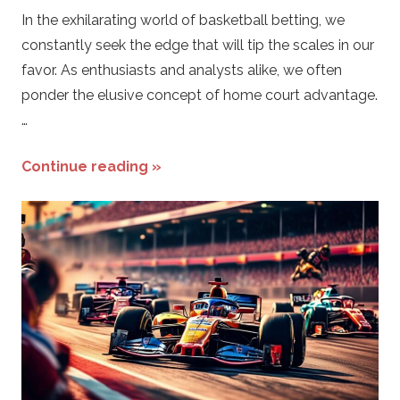
In the exhilarating world of basketball betting, we
constantly seek the edge that will tip the scales in our
favor. As enthusiasts and analysts alike, we often
ponder the elusive concept of home court advantage.
…
Continue reading »