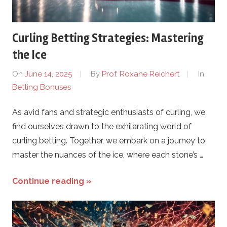
e
Curling Betting Strategies: Mastering
r
the Ice
2
On
June 14, 2025
By
Prof. Roxane Reichert
In
Betting Bonuses
0
As avid fans and strategic enthusiasts of curling, we
2
find ourselves drawn to the exhilarating world of
0
curling betting. Together, we embark on a journey to
master the nuances of the ice, where each stone’s …
.
Continue reading »
c
o