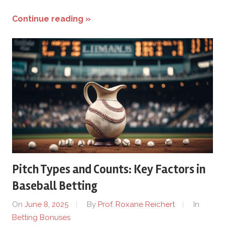
B
Continue reading »
o
n
u
s
e
s
Pitch Types and Counts: Key Factors in
Baseball Betting
On
June 8, 2025
By
Prof. Roxane Reichert
In
Betting Bonuses