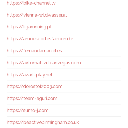
https://bike-channel.tv
https://vienna-wildwasser.at
https://ligarunning.pt
https://amoesportesfair.com.br
https://fernandamaciel.es
https://avtomat-vulcanvegas.com
https://azart-play.net
https://dorostol2003.com
https://team-aguri.com
https://sumo-j.com
https://beactivebirmingham.co.uk