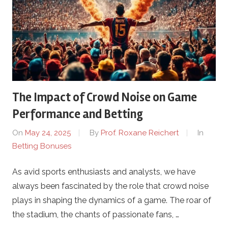
The Impact of Crowd Noise on Game
Performance and Betting
On
May 24, 2025
By
Prof. Roxane Reichert
In
Betting Bonuses
As avid sports enthusiasts and analysts, we have
always been fascinated by the role that crowd noise
plays in shaping the dynamics of a game. The roar of
the stadium, the chants of passionate fans, …