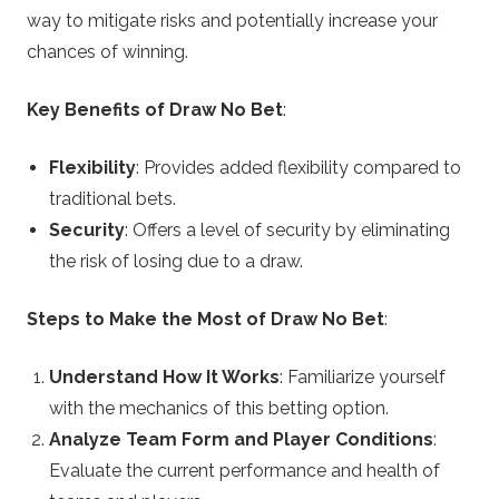
way to mitigate risks and potentially increase your
chances of winning.
Key Benefits of Draw No Bet
:
Flexibility
: Provides added flexibility compared to
traditional bets.
Security
: Offers a level of security by eliminating
the risk of losing due to a draw.
Steps to Make the Most of Draw No Bet
:
Understand How It Works
: Familiarize yourself
with the mechanics of this betting option.
Analyze Team Form and Player Conditions
:
Evaluate the current performance and health of