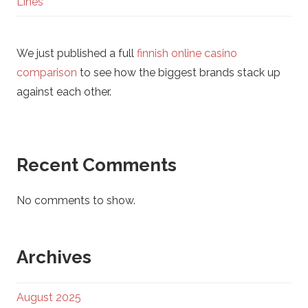
Lines
We just published a full
finnish online casino
comparison
to see how the biggest brands stack up
against each other.
Recent Comments
No comments to show.
Archives
August 2025