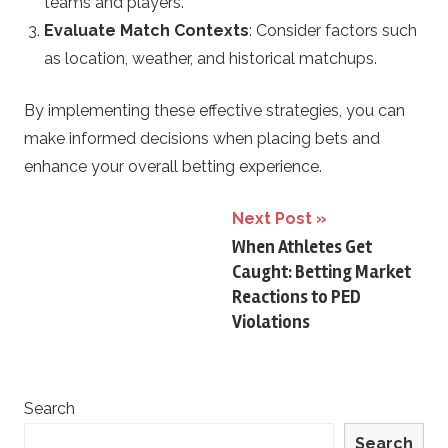
teams and players.
Evaluate Match Contexts
: Consider factors such
as location, weather, and historical matchups.
By implementing these effective strategies, you can
make informed decisions when placing bets and
enhance your overall betting experience.
Post
Next Post
When Athletes Get
navigation
Caught: Betting Market
Reactions to PED
Violations
Search
Search