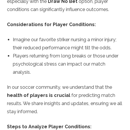
especially with the
Draw No Bet
option, player
conditions can significantly influence outcomes.
Considerations for Player Conditions:
Imagine our favorite striker nursing a minor injury;
their reduced performance might tilt the odds.
Players returning from long breaks or those under
psychological stress can impact our match
analysis.
In our soccer community, we understand that the
health of players is crucial
for predicting match
results. We share insights and updates, ensuring we all
stay informed.
Steps to Analyze Player Conditions: