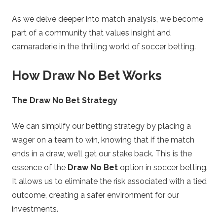
As we delve deeper into match analysis, we become
part of a community that values insight and
camaraderie in the thrilling world of soccer betting.
How Draw No Bet Works
The Draw No Bet Strategy
We can simplify our betting strategy by placing a
wager on a team to win, knowing that if the match
ends in a draw, we’ll get our stake back. This is the
essence of the
Draw No Bet
option in soccer betting.
It allows us to eliminate the risk associated with a tied
outcome, creating a safer environment for our
investments.