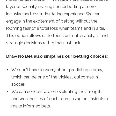
layer of security, making soccer betting a more
inclusive and less intimidating experience. We can
engage in the excitement of betting without the
looming fear of a total loss when teams end in a tie.
This option allows us to focus on match analysis and
strategic decisions rather than just luck.
Draw No Bet also simplifies our betting choices
:
We don’t have to worry about predicting a draw,
which can be one of the trickiest outcomes in
soccer.
We can concentrate on evaluating the strengths
and weaknesses of each team, using our insights to
make informed bets.