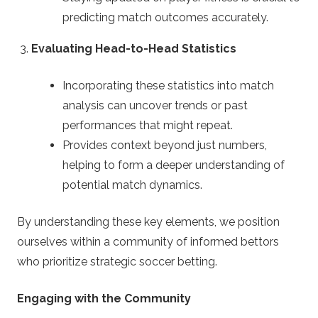
predicting match outcomes accurately.
Evaluating Head-to-Head Statistics
Incorporating these statistics into match
analysis can uncover trends or past
performances that might repeat.
Provides context beyond just numbers,
helping to form a deeper understanding of
potential match dynamics.
By understanding these key elements, we position
ourselves within a community of informed bettors
who prioritize strategic soccer betting.
Engaging with the Community