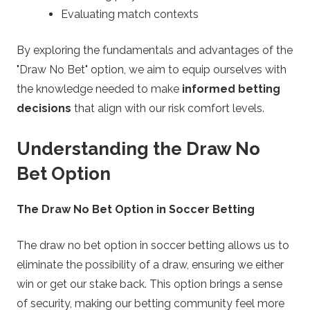
Evaluating match contexts
B
By exploring the fundamentals and advantages of the
o
"Draw No Bet" option, we aim to equip ourselves with
the knowledge needed to make
informed betting
n
decisions
that align with our risk comfort levels.
u
Understanding the Draw No
s
Bet Option
e
The Draw No Bet Option in Soccer Betting
s
The draw no bet option in soccer betting allows us to
eliminate the possibility of a draw, ensuring we either
win or get our stake back. This option brings a sense
of security, making our betting community feel more