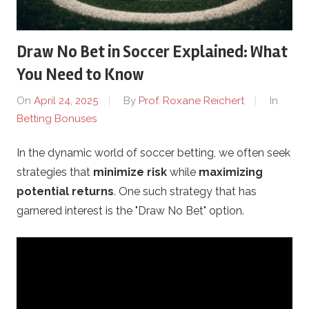
e
Draw No Bet in Soccer Explained: What
r
You Need to Know
2
On
April 24, 2025
By
Prof. Roxane Reichert
In
Betting Bonuses
0
In the dynamic world of soccer betting, we often seek
2
strategies that
minimize risk
while
maximizing
0
potential returns
. One such strategy that has
garnered interest is the "Draw No Bet" option.
.
c
o