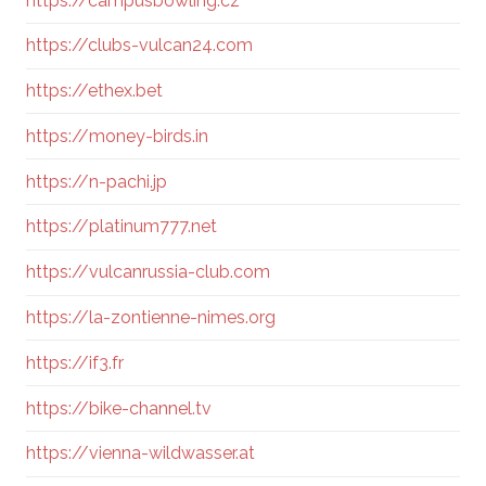
https://campusbowling.cz
https://clubs-vulcan24.com
https://ethex.bet
https://money-birds.in
https://n-pachi.jp
https://platinum777.net
https://vulcanrussia-club.com
https://la-zontienne-nimes.org
https://if3.fr
https://bike-channel.tv
https://vienna-wildwasser.at