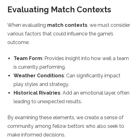
Evaluating Match Contexts
When evaluating
match contexts
, we must consider
various factors that could influence the game’s
outcome:
Team Form
: Provides insight into how well a team
is currently performing.
Weather Conditions
: Can significantly impact
play styles and strategy.
Historical Rivalries
: Add an emotional layer, often
leading to unexpected results.
By examining these elements, we create a sense of
community among fellow bettors who also seek to
make informed decisions.