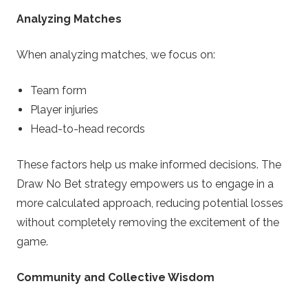
Analyzing Matches
When analyzing matches, we focus on:
Team form
Player injuries
Head-to-head records
These factors help us make informed decisions. The
Draw No Bet strategy empowers us to engage in a
more calculated approach, reducing potential losses
without completely removing the excitement of the
game.
Community and Collective Wisdom