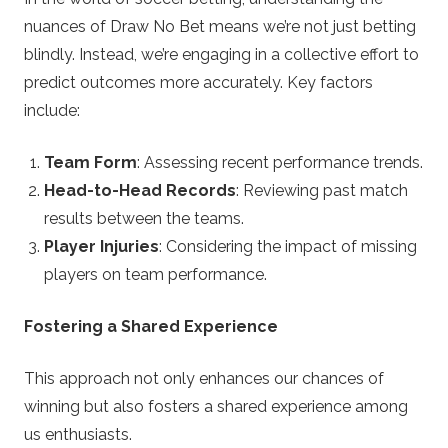
nuances of Draw No Bet means we’re not just betting
blindly. Instead, we’re engaging in a collective effort to
predict outcomes more accurately. Key factors
include:
Team Form
: Assessing recent performance trends.
Head-to-Head Records
: Reviewing past match
results between the teams.
Player Injuries
: Considering the impact of missing
players on team performance.
Fostering a Shared Experience
This approach not only enhances our chances of
winning but also fosters a shared experience among
us enthusiasts.