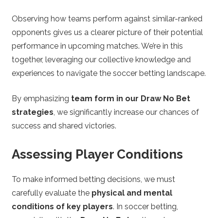
Observing how teams perform against similar-ranked
opponents gives us a clearer picture of their potential
performance in upcoming matches. We’re in this
together, leveraging our collective knowledge and
experiences to navigate the soccer betting landscape.
By emphasizing
team form in our Draw No Bet
strategies
, we significantly increase our chances of
success and shared victories.
Assessing Player Conditions
To make informed betting decisions, we must
carefully evaluate the
physical and mental
conditions of key players
. In soccer betting,