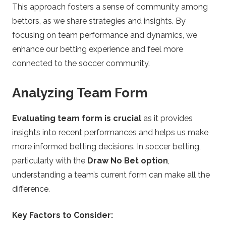
This approach fosters a sense of community among
bettors, as we share strategies and insights. By
focusing on team performance and dynamics, we
enhance our betting experience and feel more
connected to the soccer community.
Analyzing Team Form
Evaluating team form is crucial
as it provides
insights into recent performances and helps us make
more informed betting decisions. In soccer betting,
particularly with the
Draw No Bet option
,
understanding a team’s current form can make all the
difference.
Key Factors to Consider: