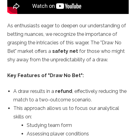
m
–
As enthusiasts eager to deepen our understanding of
betting nuances, we recognize the importance of
B
grasping the intricacies of this wager. The "Draw No
Bet" market offers a
safety net
for those who might
e
shy away from the unpredictability of a draw.
t
Key Features of "Draw No Bet":
t
A draw results in a
refund
, effectively reducing the
i
match to a two-outcome scenario.
This approach allows us to focus our analytical
n
skills on:
Studying team form
g
Assessing player conditions