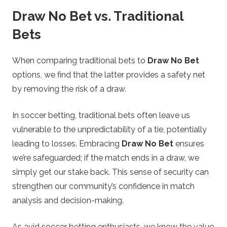
Draw No Bet vs. Traditional
Bets
When comparing traditional bets to
Draw No Bet
options, we find that the latter provides a safety net
by removing the risk of a draw.
In soccer betting, traditional bets often leave us
vulnerable to the unpredictability of a tie, potentially
leading to losses. Embracing
Draw No Bet
ensures
we’re safeguarded; if the match ends in a draw, we
simply get our stake back. This sense of security can
strengthen our community’s confidence in match
analysis and decision-making.
As avid soccer betting enthusiasts, we know the value