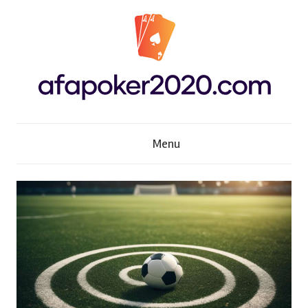
Skip
to
content
A
Menu
F
A
P
o
k