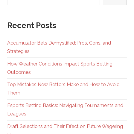
Recent Posts
Accumulator Bets Demystified: Pros, Cons, and
Strategies
How Weather Conditions Impact Sports Betting
Outcomes
Top Mistakes New Bettors Make and How to Avoid
Them
Esports Betting Basics: Navigating Tournaments and
Leagues
Draft Selections and Their Effect on Future Wagering