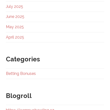
July 2025
June 2025
May 2025
April 2025
Categories
Betting Bonuses
Blogroll