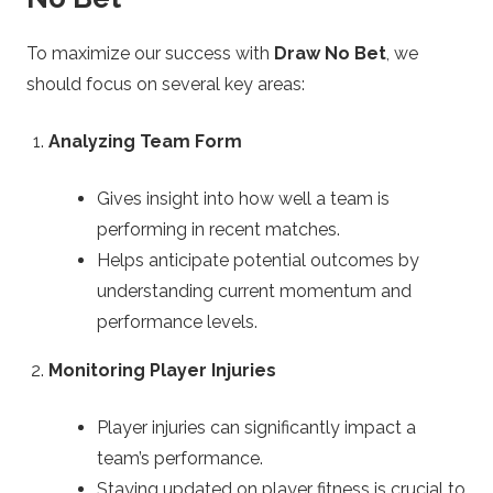
To maximize our success with
Draw No Bet
, we
should focus on several key areas:
Analyzing Team Form
Gives insight into how well a team is
performing in recent matches.
Helps anticipate potential outcomes by
understanding current momentum and
performance levels.
Monitoring Player Injuries
Player injuries can significantly impact a
team’s performance.
Staying updated on player fitness is crucial to