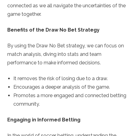
connected as we all navigate the uncertainties of the
game together.
Benefits of the Draw No Bet Strategy
By using the Draw No Bet strategy, we can focus on
match analysis, diving into stats and team
performance to make informed decisions.
It removes the risk of losing due to a draw.
Encourages a deeper analysis of the game.
Promotes a more engaged and connected betting
community.
Engaging in Informed Betting
In the world of soccer betting, understanding the