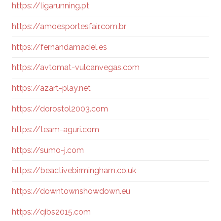
https://ligarunning.pt
https://amoesportesfair.com.br
https://fernandamaciel.es
https://avtomat-vulcanvegas.com
https://azart-play.net
https://dorostol2003.com
https://team-aguri.com
https://sumo-j.com
https://beactivebirmingham.co.uk
https://downtownshowdown.eu
https://qibs2015.com