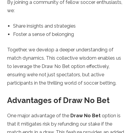
By joining a community of fellow soccer enthusiasts,
we:
Share insights and strategies
Foster a sense of belonging
Together, we develop a deeper understanding of
match dynamics. This collective wisdom enables us
to leverage the Draw No Bet option effectively,
ensuring we’re not just spectators, but active
participants in the thrilling world of soccer betting.
Advantages of Draw No Bet
One major advantage of the
Draw No Bet
option is
that it mitigates risk by refunding our stake if the
match ends in a draw. This feature provides an added