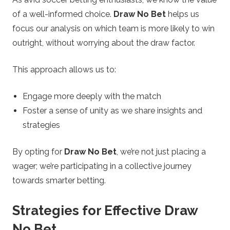
of a well-informed choice.
Draw No Bet
helps us
focus our analysis on which team is more likely to win
outright, without worrying about the draw factor.
This approach allows us to:
Engage more deeply with the match
Foster a sense of unity as we share insights and
strategies
By opting for
Draw No Bet
, we’re not just placing a
wager; we’re participating in a collective journey
towards smarter betting.
Strategies for Effective Draw
No Bet