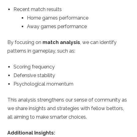
Recent match results
Home games performance
Away games performance
By focusing on
match analysis
, we can identify
patterns in gameplay, such as:
Scoring frequency
Defensive stability
Psychological momentum
This analysis strengthens our sense of community as
we share insights and strategies with fellow bettors,
all aiming to make smarter choices.
Additional Insights: