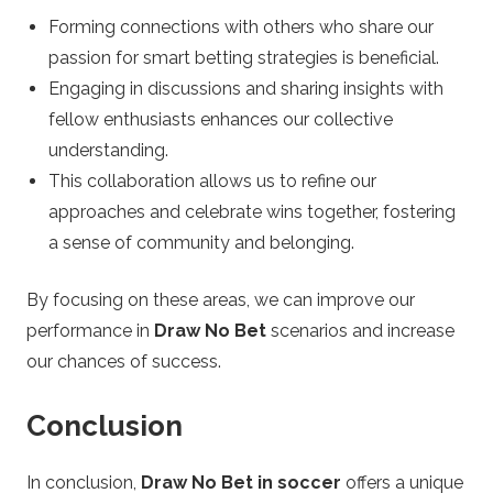
Forming connections with others who share our
passion for smart betting strategies is beneficial.
Engaging in discussions and sharing insights with
fellow enthusiasts enhances our collective
understanding.
This collaboration allows us to refine our
approaches and celebrate wins together, fostering
a sense of community and belonging.
By focusing on these areas, we can improve our
performance in
Draw No Bet
scenarios and increase
our chances of success.
Conclusion
In conclusion,
Draw No Bet in soccer
offers a unique