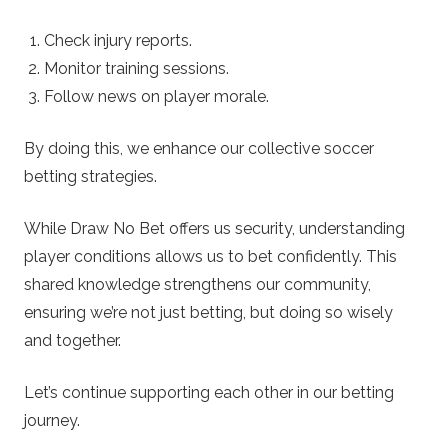
Check injury reports.
Monitor training sessions.
Follow news on player morale.
By doing this, we enhance our collective soccer
betting strategies.
While Draw No Bet offers us security, understanding
player conditions allows us to bet confidently. This
shared knowledge strengthens our community,
ensuring we’re not just betting, but doing so wisely
and together.
Let’s continue supporting each other in our betting
journey.