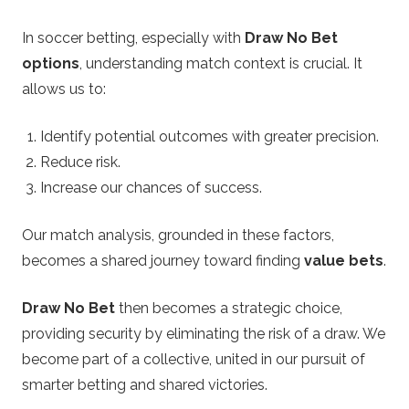
In soccer betting, especially with
Draw No Bet
options
, understanding match context is crucial. It
allows us to:
Identify potential outcomes with greater precision.
Reduce risk.
Increase our chances of success.
Our match analysis, grounded in these factors,
becomes a shared journey toward finding
value bets
.
Draw No Bet
then becomes a strategic choice,
providing security by eliminating the risk of a draw. We
become part of a collective, united in our pursuit of
smarter betting and shared victories.